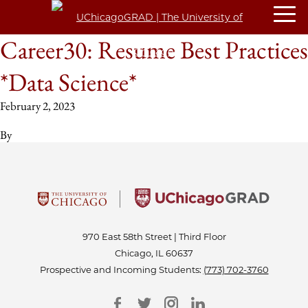
Career30: Resume Best Practices
*Data Science*
February 2, 2023
By
970 East 58th Street | Third Floor
Chicago, IL 60637
Prospective and Incoming Students:
(773) 702-3760