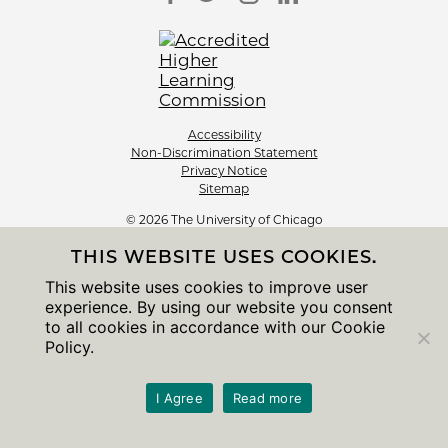
Accessibility
Non-Discrimination Statement
Privacy Notice
Sitemap
© 2026 The University of Chicago
THIS WEBSITE USES COOKIES.
This website uses cookies to improve user
experience. By using our website you consent
to all cookies in accordance with our Cookie
Policy.
I Agree
Read more