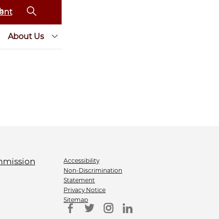
ent
About Us
Accessibility
Non-Discrimination
Statement
Privacy Notice
Sitemap