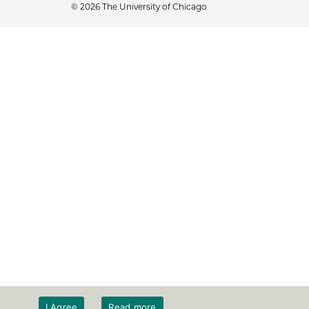
© 2026 The University of Chicago
I Agree
Read more