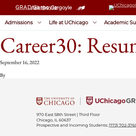
GRAD Gargoyle
Ask the Gargoyle
Admissions
Life at UChicago
Academic Su
Career30: Resum
September 16, 2022
By
970 East 58th Street | Third Floor
Chicago, IL 60637
Prospective and Incoming Students:
(773) 702-376