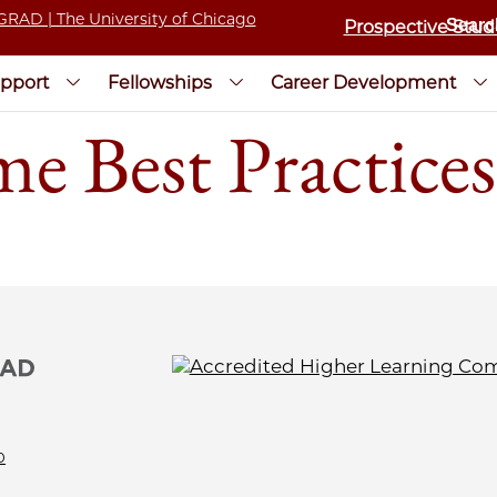
Prospective Stud
pport
Fellowships
Career Development
e Best Practices
0