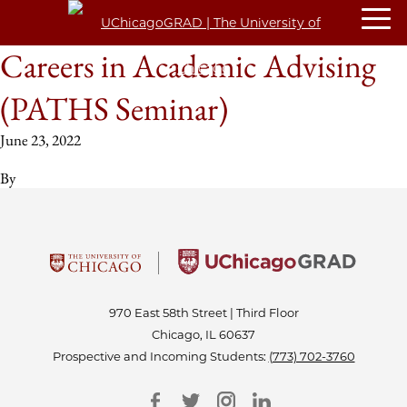
Careers in Academic Advising
(PATHS Seminar)
June 23, 2022
By
970 East 58th Street | Third Floor
Chicago, IL 60637
Prospective and Incoming Students:
(773) 702-3760