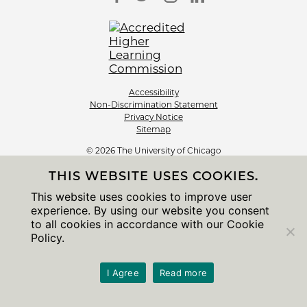
Accessibility
Non-Discrimination Statement
Privacy Notice
Sitemap
© 2026 The University of Chicago
THIS WEBSITE USES COOKIES.
This website uses cookies to improve user
experience. By using our website you consent
to all cookies in accordance with our Cookie
Policy.
I Agree
Read more