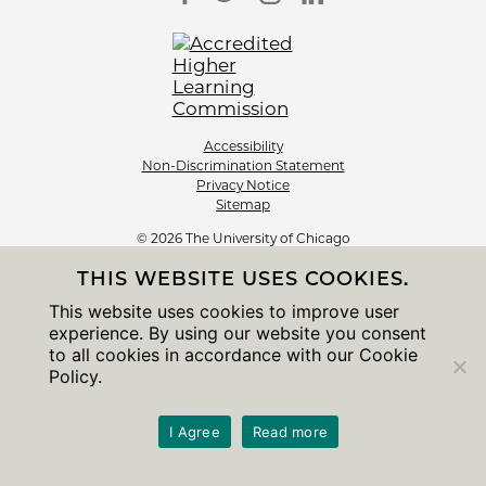
Accessibility
Non-Discrimination Statement
Privacy Notice
Sitemap
© 2026 The University of Chicago
THIS WEBSITE USES COOKIES.
This website uses cookies to improve user
experience. By using our website you consent
to all cookies in accordance with our Cookie
Policy.
I Agree
Read more