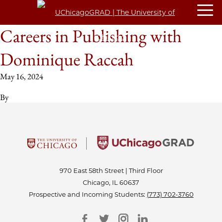
Careers in Publishing with
Dominique Raccah
May 16, 2024
By
970 East 58th Street | Third Floor
Chicago, IL 60637
Prospective and Incoming Students:
(773) 702-3760