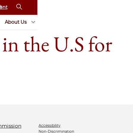
ent
About Us
in the U.S for
Accessibility
Non-Discrimination