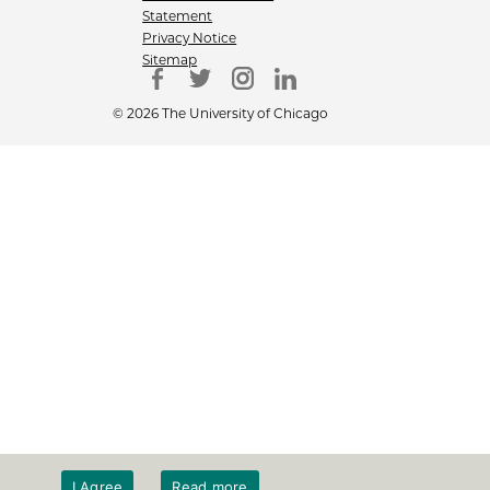
Statement
Privacy Notice
Sitemap
© 2026 The University of Chicago
I Agree
Read more