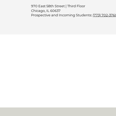
970 East 58th Street | Third Floor
Chicago, IL 60637
Prospective and Incoming Students:
(773) 702-376