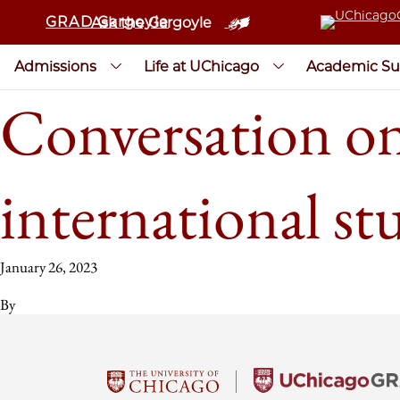
GRAD Gargoyle
Ask the Gargoyle
Admissions
Life at UChicago
Academic Su
Conversation on
international st
January 26, 2023
By