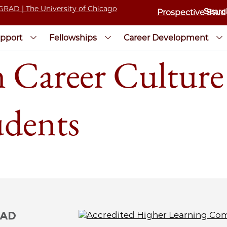
Prospective Stud
pport
Fellowships
Career Development
 Career Culture 
udents