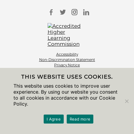
Accessibility
Non-Discrimination Statement
Privacy Notice
Sitemap
THIS WEBSITE USES COOKIES.
© 2026 The University of Chicago
This website uses cookies to improve user
experience. By using our website you consent
to all cookies in accordance with our Cookie
Policy.
I Agree
Read more