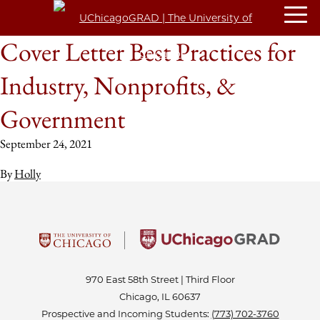
Cover Letter Best Practices for
Industry, Nonprofits, &
Government
September 24, 2021
By
Holly
970 East 58th Street | Third Floor
Chicago, IL 60637
Prospective and Incoming Students:
(773) 702-3760