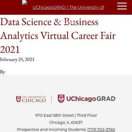
Data Science & Business
Analytics Virtual Career Fair
2021
February 25, 2021
By
970 East 58th Street | Third Floor
Chicago, IL 60637
Prospective and Incoming Students:
(773) 702-3760