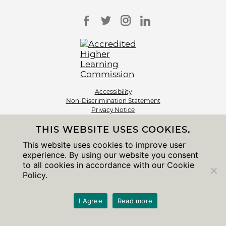
Accessibility
Non-Discrimination Statement
Privacy Notice
Sitemap
THIS WEBSITE USES COOKIES.
© 2026 The University of Chicago
This website uses cookies to improve user
experience. By using our website you consent
to all cookies in accordance with our Cookie
Policy.
I Agree
Read more