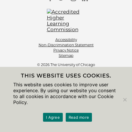
Accessibility
Non-Discrimination Statement
Privacy Notice
Sitemap
© 2026 The University of Chicago
THIS WEBSITE USES COOKIES.
This website uses cookies to improve user
experience. By using our website you consent
to all cookies in accordance with our Cookie
Policy.
I Agree
Read more