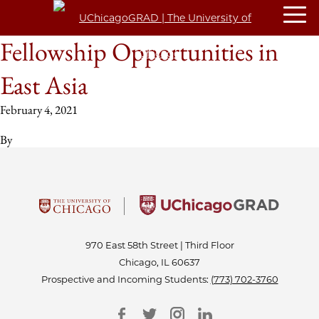
Fellowship Opportunities in
East Asia
February 4, 2021
By
970 East 58th Street | Third Floor
Chicago, IL 60637
Prospective and Incoming Students:
(773) 702-3760