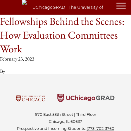
Fellowships Behind the Scenes:
How Evaluation Committees
Work
February 23, 2023
By
970 East 58th Street | Third Floor
Chicago, IL 60637
Prospective and Incoming Students:
(773) 702-3760