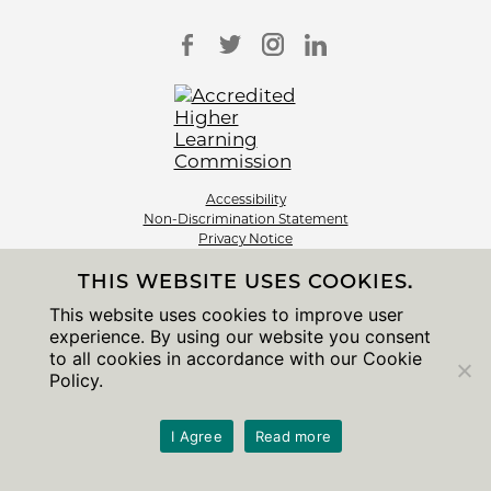
Accessibility
Non-Discrimination Statement
Privacy Notice
Sitemap
THIS WEBSITE USES COOKIES.
© 2026 The University of Chicago
This website uses cookies to improve user
experience. By using our website you consent
to all cookies in accordance with our Cookie
Policy.
I Agree
Read more