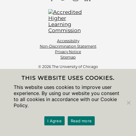
Accessibility
Non-Discrimination Statement
Privacy Notice
Sitemap
© 2026 The University of Chicago
THIS WEBSITE USES COOKIES.
This website uses cookies to improve user
experience. By using our website you consent
to all cookies in accordance with our Cookie
Policy.
I Agree
Read more