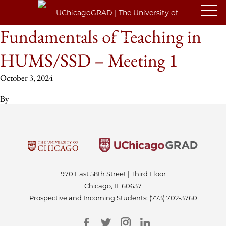
Fundamentals of Teaching in
HUMS/SSD – Meeting 1
October 3, 2024
By
970 East 58th Street | Third Floor
Chicago, IL 60637
Prospective and Incoming Students:
(773) 702-3760