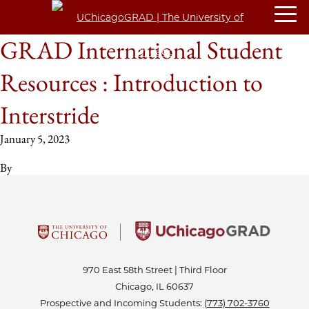
GRAD International Student
Resources : Introduction to
Interstride
January 5, 2023
By
970 East 58th Street | Third Floor
Chicago, IL 60637
Prospective and Incoming Students:
(773) 702-3760