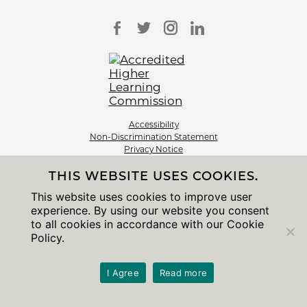
Accessibility
Non-Discrimination Statement
Privacy Notice
Sitemap
THIS WEBSITE USES COOKIES.
© 2026 The University of Chicago
This website uses cookies to improve user
experience. By using our website you consent
to all cookies in accordance with our Cookie
Policy.
I Agree
Read more