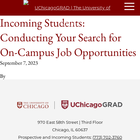
Incoming Students:
Conducting Your Search for
On-Campus Job Opportunities
September 7, 2023
By
970 East 58th Street | Third Floor
Chicago, IL 60637
Prospective and Incoming Students:
(773) 702-3760