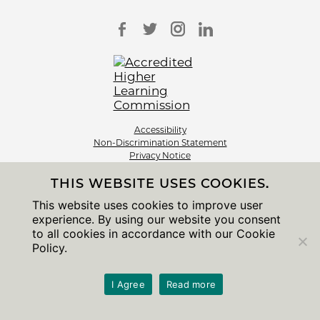
Accessibility
Non-Discrimination Statement
Privacy Notice
Sitemap
THIS WEBSITE USES COOKIES.
© 2026 The University of Chicago
This website uses cookies to improve user
experience. By using our website you consent
to all cookies in accordance with our Cookie
Policy.
I Agree
Read more