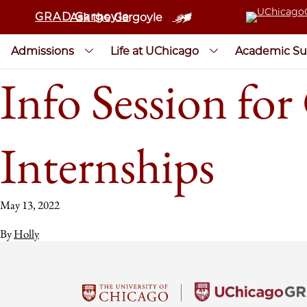
GRAD Gargoyle
Ask the Gargoyle
Admissions
Life at UChicago
Academic Su
Info Session fo
Internships
May 13, 2022
By
Holly