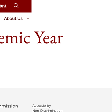
ent
About Us
emic Year
Accessibility
Non-Discrimination