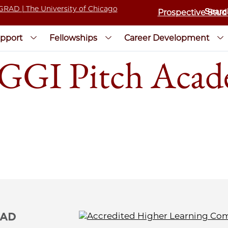
Prospective Stud
pport
Fellowships
Career Development
r GGI Pitch Acad