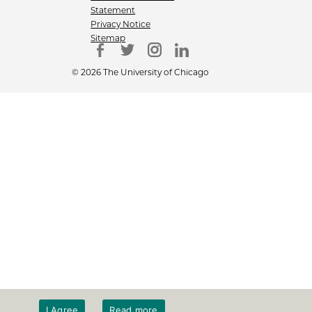
Statement
Privacy Notice
Sitemap
© 2026 The University of Chicago
I Agree
Read more