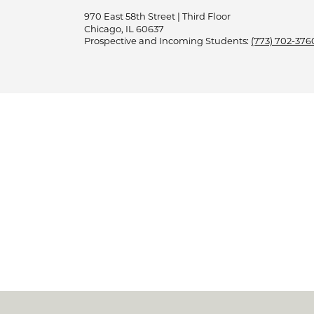
970 East 58th Street | Third Floor
Chicago, IL 60637
Prospective and Incoming Students:
(773) 702-376