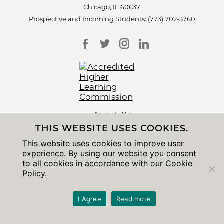
Chicago, IL 60637
Prospective and Incoming Students:
(773) 702-3760
Accessibility
Non-Discrimination Statement
THIS WEBSITE USES COOKIES.
Privacy Notice
Sitemap
This website uses cookies to improve user
experience. By using our website you consent
© 2026 The University of Chicago
to all cookies in accordance with our Cookie
Policy.
I Agree
Read more