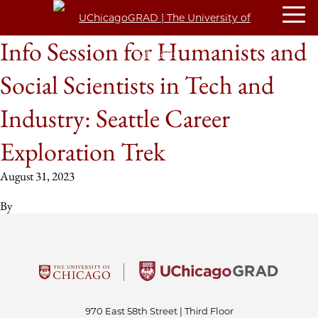
Info Session for Humanists and
Social Scientists in Tech and
Industry: Seattle Career
Exploration Trek
August 31, 2023
By
970 East 58th Street | Third Floor