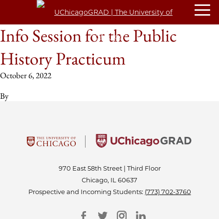
Info Session for the Public
History Practicum
October 6, 2022
By
970 East 58th Street | Third Floor
Chicago, IL 60637
Prospective and Incoming Students:
(773) 702-3760