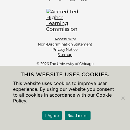
Accessibility
Non-Discrimination Statement
Privacy Notice
Sitemap
© 2026 The University of Chicago
THIS WEBSITE USES COOKIES.
This website uses cookies to improve user
experience. By using our website you consent
to all cookies in accordance with our Cookie
Policy.
I Agree
Read more