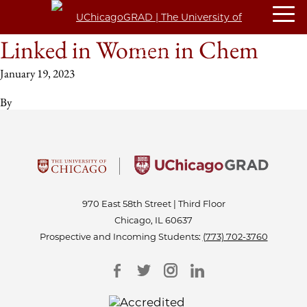
Linked in Women in Chem
January 19, 2023
By
970 East 58th Street | Third Floor
Chicago, IL 60637
Prospective and Incoming Students:
(773) 702-3760