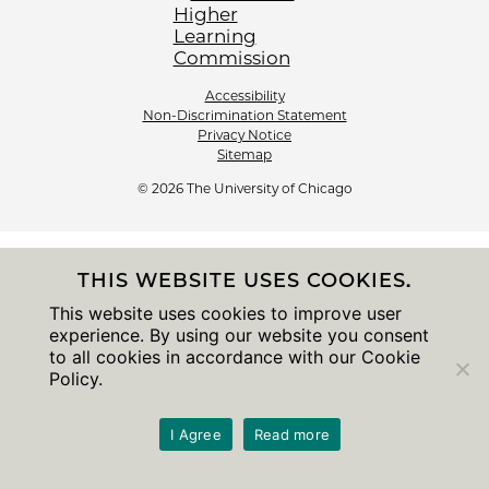
Accessibility
Non-Discrimination Statement
Privacy Notice
Sitemap
© 2026 The University of Chicago
THIS WEBSITE USES COOKIES.
This website uses cookies to improve user
experience. By using our website you consent
to all cookies in accordance with our Cookie
Policy.
I Agree
Read more