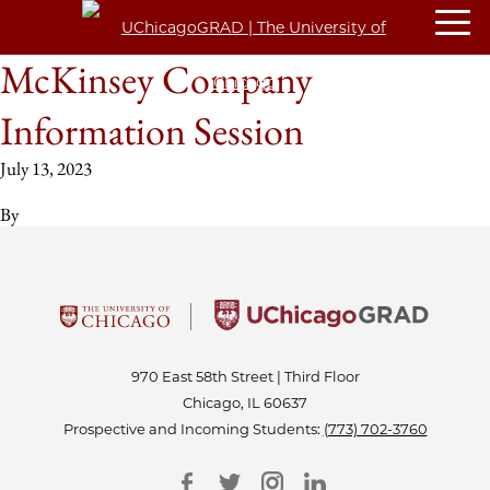
McKinsey Company
Information Session
July 13, 2023
By
970 East 58th Street | Third Floor
Chicago, IL 60637
Prospective and Incoming Students:
(773) 702-3760