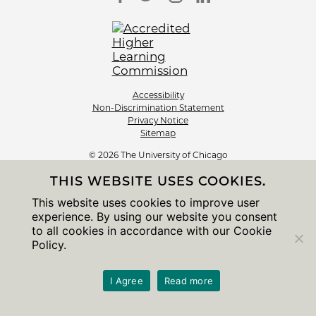
Accessibility
Non-Discrimination Statement
Privacy Notice
Sitemap
© 2026 The University of Chicago
THIS WEBSITE USES COOKIES.
This website uses cookies to improve user
experience. By using our website you consent
to all cookies in accordance with our Cookie
Policy.
I Agree
Read more