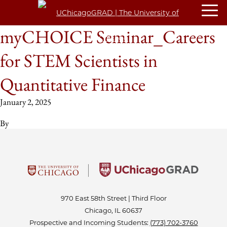
myCHOICE Seminar_Careers
for STEM Scientists in
Quantitative Finance
January 2, 2025
By
970 East 58th Street | Third Floor
Chicago, IL 60637
Prospective and Incoming Students:
(773) 702-3760