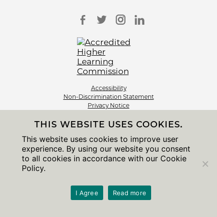
Accessibility
Non-Discrimination Statement
Privacy Notice
Sitemap
THIS WEBSITE USES COOKIES.
© 2026 The University of Chicago
This website uses cookies to improve user
experience. By using our website you consent
to all cookies in accordance with our Cookie
Policy.
I Agree
Read more