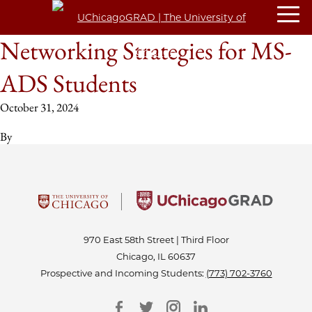
Networking Strategies for MS-
ADS Students
October 31, 2024
By
970 East 58th Street | Third Floor
Chicago, IL 60637
Prospective and Incoming Students:
(773) 702-3760