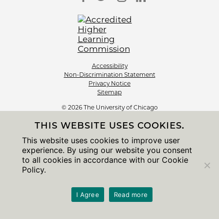
Accessibility
Non-Discrimination Statement
Privacy Notice
Sitemap
© 2026 The University of Chicago
THIS WEBSITE USES COOKIES.
This website uses cookies to improve user
experience. By using our website you consent
to all cookies in accordance with our Cookie
Policy.
I Agree
Read more