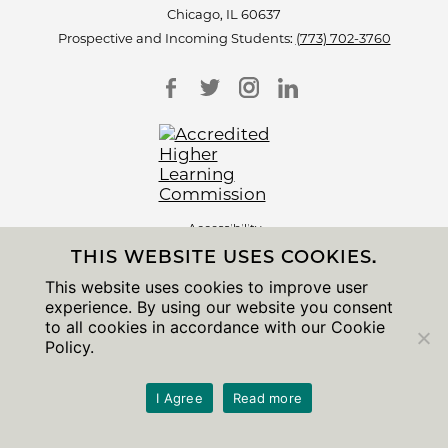
Chicago, IL 60637
Prospective and Incoming Students:
(773) 702-3760
Accessibility
Non-Discrimination Statement
THIS WEBSITE USES COOKIES.
Privacy Notice
Sitemap
This website uses cookies to improve user
experience. By using our website you consent
© 2026 The University of Chicago
to all cookies in accordance with our Cookie
Policy.
I Agree
Read more