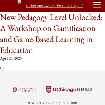
New Pedagogy Level Unlocked:
A Workshop on Gamification
and Game-Based Learning in
Education
April 24, 2025
By
970 East 58th Street | Third Floor