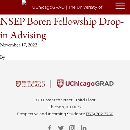
NSEP Boren Fellowship Drop-
in Advising
November 17, 2022
By
970 East 58th Street | Third Floor
Chicago, IL 60637
Prospective and Incoming Students:
(773) 702-3760