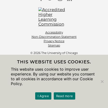
Accessibility
Non-Discrimination Statement
Privacy Notice
Sitemap
© 2026 The University of Chicago
THIS WEBSITE USES COOKIES.
This website uses cookies to improve user
experience. By using our website you consent
to all cookies in accordance with our Cookie
Policy.
I Agree
Read more