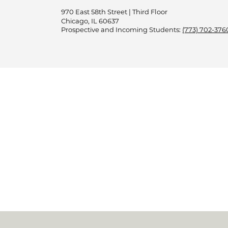
970 East 58th Street | Third Floor
Chicago, IL 60637
Prospective and Incoming Students:
(773) 702-376