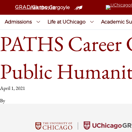
GRAD Gargoyle
Ask the Gargoyle
Admissions
Life at UChicago
Academic Su
PATHS Career Co
Public Humanit
April 1, 2021
By