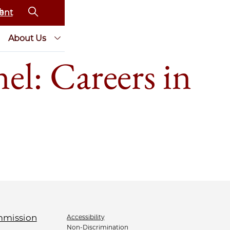
ent
About Us
l: Careers in
Accessibility
Non-Discrimination