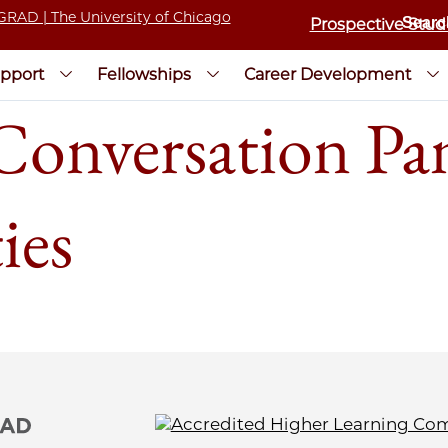
Prospective Stud
pport
Fellowships
Career Development
nversation Pane
ies