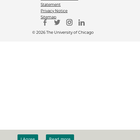
Statement
Privacy Notice
Sitemap
© 2026 The University of Chicago
I Agree
Read more