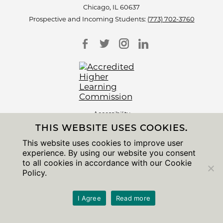
Chicago, IL 60637
Prospective and Incoming Students:
(773) 702-3760
Accessibility
Non-Discrimination Statement
THIS WEBSITE USES COOKIES.
Privacy Notice
Sitemap
This website uses cookies to improve user
experience. By using our website you consent
© 2026 The University of Chicago
to all cookies in accordance with our Cookie
Policy.
I Agree
Read more