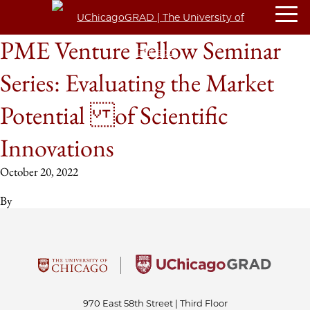
PME Venture Fellow Seminar
Series: Evaluating the Market
Potential of Scientific
Innovations
October 20, 2022
By
970 East 58th Street | Third Floor