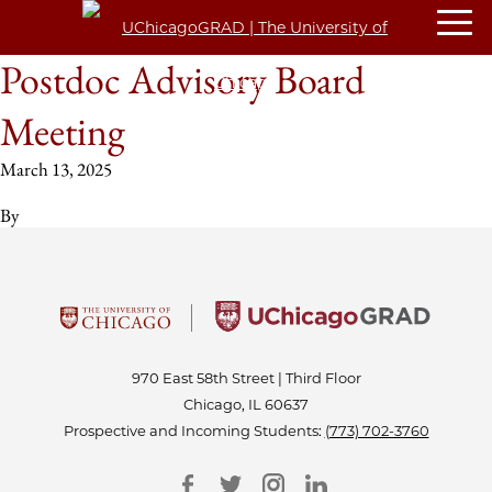
Postdoc Advisory Board
Meeting
March 13, 2025
By
970 East 58th Street | Third Floor
Chicago, IL 60637
Prospective and Incoming Students:
(773) 702-3760