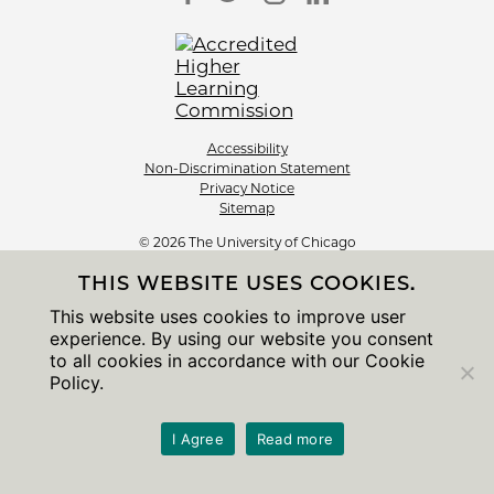
Accessibility
Non-Discrimination Statement
Privacy Notice
Sitemap
© 2026 The University of Chicago
THIS WEBSITE USES COOKIES.
This website uses cookies to improve user
experience. By using our website you consent
to all cookies in accordance with our Cookie
Policy.
I Agree
Read more