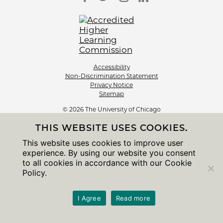
Accessibility
Non-Discrimination Statement
Privacy Notice
Sitemap
© 2026 The University of Chicago
THIS WEBSITE USES COOKIES.
This website uses cookies to improve user
experience. By using our website you consent
to all cookies in accordance with our Cookie
Policy.
I Agree
Read more