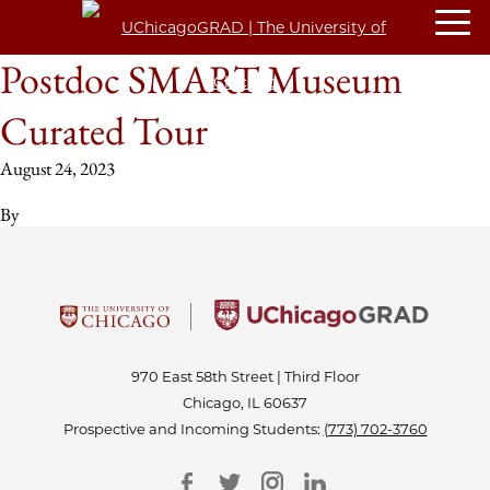
Postdoc SMART Museum
Curated Tour
August 24, 2023
By
970 East 58th Street | Third Floor
Chicago, IL 60637
Prospective and Incoming Students:
(773) 702-3760