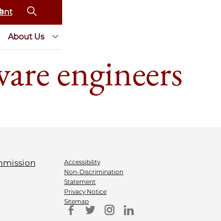
ent
About Us
ware engineers
Accessibility
Non-Discrimination
Statement
Privacy Notice
Sitemap