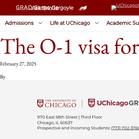
GRAD Gargoyle
Ask the Gargoyle
Admissions
Life at UChicago
Academic Su
The O-1 visa for
February 27, 2025
By
970 East 58th Street | Third Floor
Chicago, IL 60637
Prospective and Incoming Students:
(773) 702-376