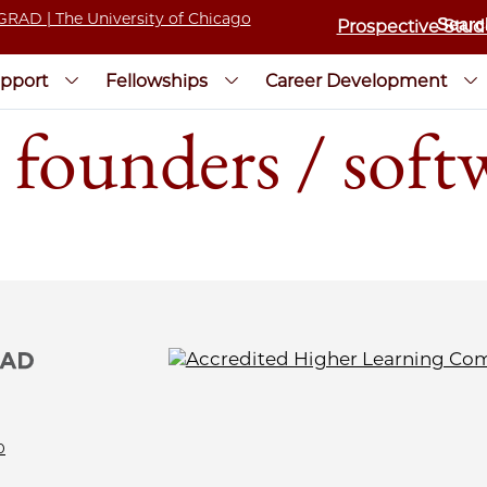
Prospective Stud
pport
Fellowships
Career Development
 founders / soft
0