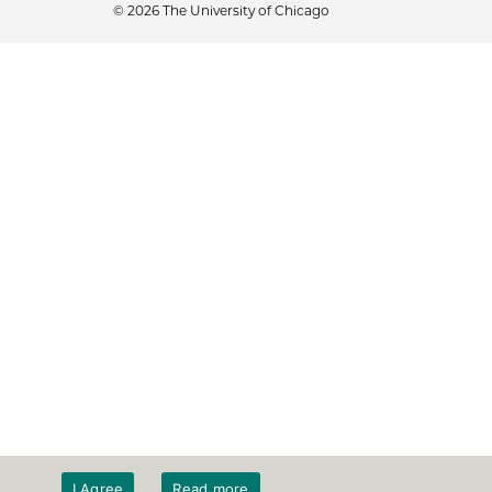
© 2026 The University of Chicago
I Agree
Read more