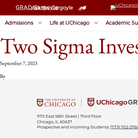
GRAD Gargoyle
Ask the Gargoyle
Admissions
Life at UChicago
Academic Su
Two Sigma Inves
September 7, 2023
By
970 East 58th Street | Third Floor
Chicago, IL 60637
Prospective and Incoming Students:
(773) 702-376