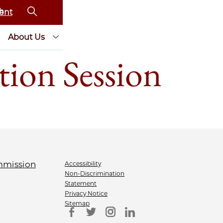
ent
About Us
ion Session
Accessibility
Non-Discrimination
Statement
Privacy Notice
Sitemap