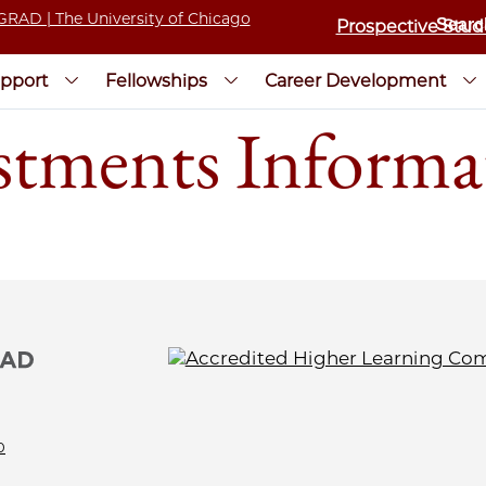
Prospective Stud
pport
Fellowships
Career Development
tments Informat
0