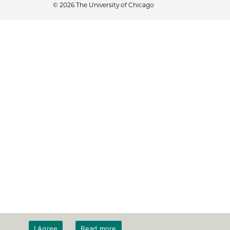
© 2026 The University of Chicago
I Agree
Read more