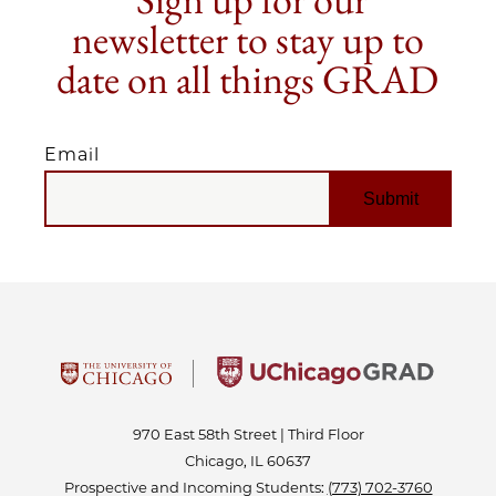
newsletter to stay up to
date on all things GRAD
Email
EMAIL
970 East 58th Street | Third Floor
Chicago, IL 60637
Prospective and Incoming Students:
(773) 702-3760