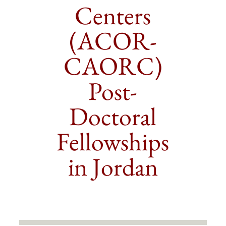
Centers
(ACOR-
CAORC)
Post-
Doctoral
Fellowships
in Jordan