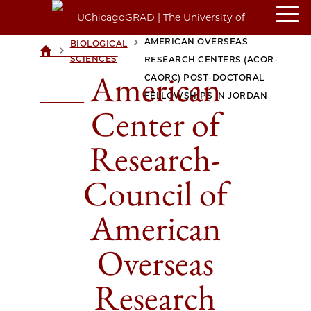
AMERICAN CENTER OF
RESEARCH-COUNCIL OF
AMERICAN OVERSEAS
BIOLOGICAL
>
>
UCHICAGOGRAD
SCIENCES
RESEARCH CENTERS (ACOR-
| THE
American
CAORC) POST-DOCTORAL
UNIVERSITY OF
FELLOWSHIPS IN JORDAN
CHICAGO
Center of
Research-
Council of
American
Overseas
Research