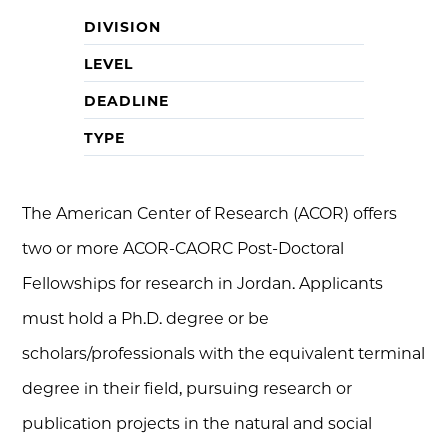
DIVISION
LEVEL
DEADLINE
TYPE
The American Center of Research (ACOR) offers
two or more ACOR-CAORC Post-Doctoral
Fellowships for research in Jordan. Applicants
must hold a Ph.D. degree or be
scholars/professionals with the equivalent terminal
degree in their field, pursuing research or
publication projects in the natural and social