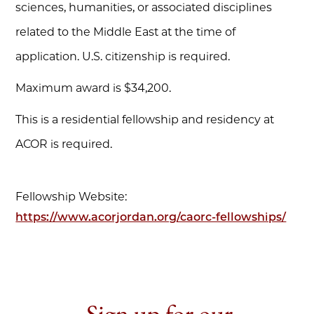
sciences, humanities, or associated disciplines
related to the Middle East at the time of
application. U.S. citizenship is required.
Maximum award is $34,200.
This is a residential fellowship and residency at
ACOR is required.
Fellowship Website:
https://www.acorjordan.org/caorc-fellowships/
Sign up for our