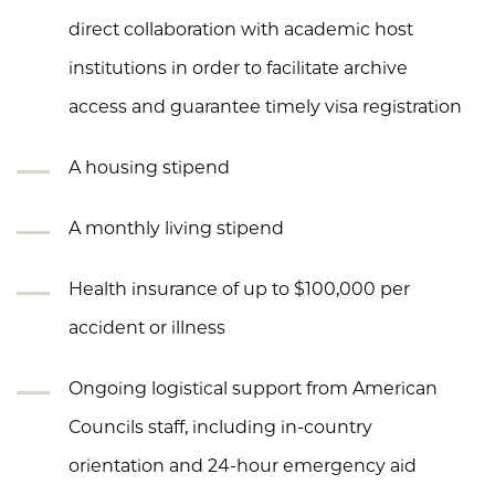
direct collaboration with academic host
institutions in order to facilitate archive
access and guarantee timely visa registration
A housing stipend
A monthly living stipend
Health insurance of up to $100,000 per
accident or illness
Ongoing logistical support from American
Councils staff, including in-country
orientation and 24-hour emergency aid