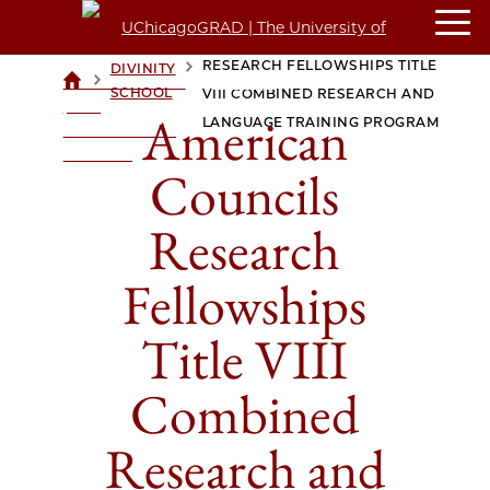
AMERICAN COUNCILS
RESEARCH FELLOWSHIPS TITLE
DIVINITY
>
>
UCHICAGOGRAD
SCHOOL
VIII COMBINED RESEARCH AND
| THE
American
LANGUAGE TRAINING PROGRAM
UNIVERSITY OF
CHICAGO
Councils
Research
Fellowships
Title VIII
Combined
Research and