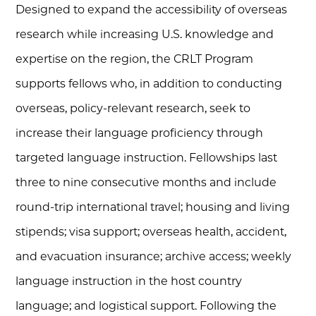
Designed to expand the accessibility of overseas
research while increasing U.S. knowledge and
expertise on the region, the CRLT Program
supports fellows who, in addition to conducting
overseas, policy-relevant research, seek to
increase their language proficiency through
targeted language instruction. Fellowships last
three to nine consecutive months and include
round-trip international travel; housing and living
stipends; visa support; overseas health, accident,
and evacuation insurance; archive access; weekly
language instruction in the host country
language; and logistical support. Following the