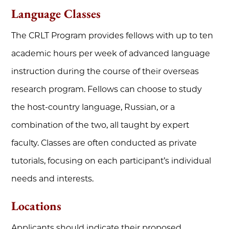
Language Classes
The CRLT Program provides fellows with up to ten
academic hours per week of advanced language
instruction during the course of their overseas
research program. Fellows can choose to study
the host-country language, Russian, or a
combination of the two, all taught by expert
faculty. Classes are often conducted as private
tutorials, focusing on each participant’s individual
needs and interests.
Locations
Applicants should indicate their proposed