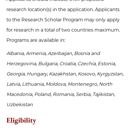
research location(s) in the application. Applicants
to the Research Scholar Program may only apply
for research in a total of two countries maximum.
Programs are available in:
Albania, Armenia, Azerbaijan, Bosnia and
Herzegovina, Bulgaria, Croatia, Czechia, Estonia,
Georgia, Hungary, Kazakhstan, Kosovo, Kyrgyzstan,
Latvia, Lithuania, Moldova, Montenegro, North
Macedonia, Poland, Romania, Serbia, Tajikistan,
Uzbekistan
Eligibility