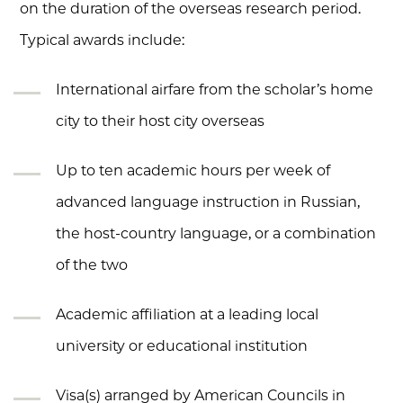
on the duration of the overseas research period.
Typical awards include:
International airfare from the scholar’s home
city to their host city overseas
Up to ten academic hours per week of
advanced language instruction in Russian,
the host-country language, or a combination
of the two
Academic affiliation at a leading local
university or educational institution
Visa(s) arranged by American Councils in