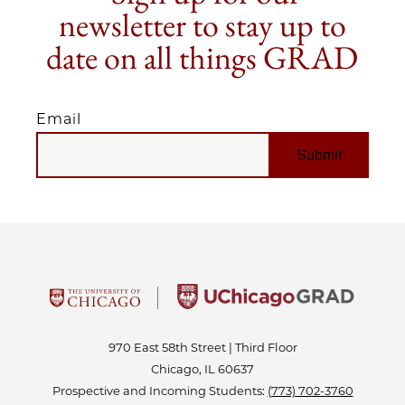
newsletter to stay up to
date on all things GRAD
Email
EMAIL
970 East 58th Street | Third Floor
Chicago, IL 60637
Prospective and Incoming Students:
(773) 702-3760