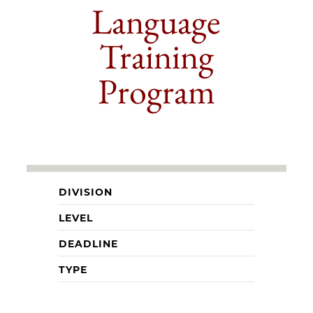
Language
Training
Program
DIVISION
LEVEL
DEADLINE
TYPE