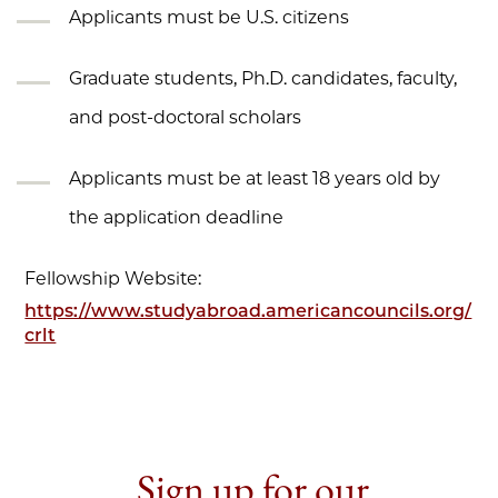
Applicants must be U.S. citizens
Graduate students, Ph.D. candidates, faculty,
and post-doctoral scholars
Applicants must be at least 18 years old by
the application deadline
Fellowship Website:
https://www.studyabroad.americancouncils.org/
crlt
Sign up for our