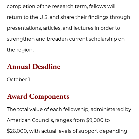
completion of the research term, fellows will
return to the U.S. and share their findings through
presentations, articles, and lectures in order to
strengthen and broaden current scholarship on
the region.
Annual Deadline
October 1
Award Components
The total value of each fellowship, administered by
American Councils, ranges from $9,000 to
$26,000, with actual levels of support depending