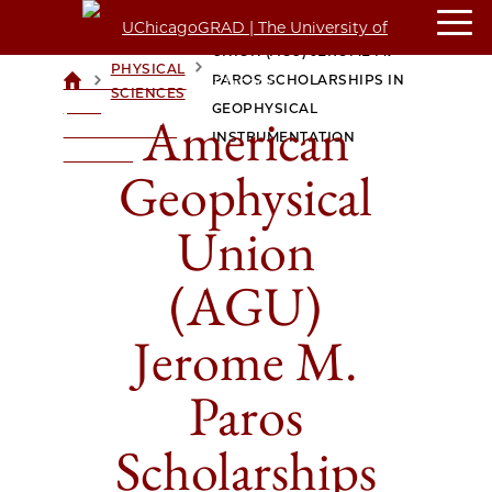
AMERICAN GEOPHYSICAL
UNION (AGU) JEROME M.
PHYSICAL
>
>
PAROS SCHOLARSHIPS IN
UCHICAGOGRAD
SCIENCES
| THE
GEOPHYSICAL
American
UNIVERSITY OF
INSTRUMENTATION
CHICAGO
Geophysical
Union
(AGU)
Jerome M.
Paros
Scholarships