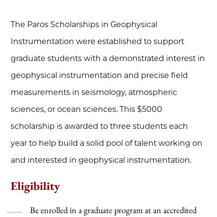
The Paros Scholarships in Geophysical
Instrumentation were established to support
graduate students with a demonstrated interest in
geophysical instrumentation and precise field
measurements in seismology, atmospheric
sciences, or ocean sciences. This $5000
scholarship is awarded to three students each
year to help build a solid pool of talent working on
and interested in geophysical instrumentation.
Eligibility
Be enrolled in a graduate program at an accredited