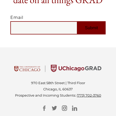
Email
EMAIL
970 East 58th Street | Third Floor
Chicago, IL 60637
Prospective and Incoming Students:
(773) 702-3760