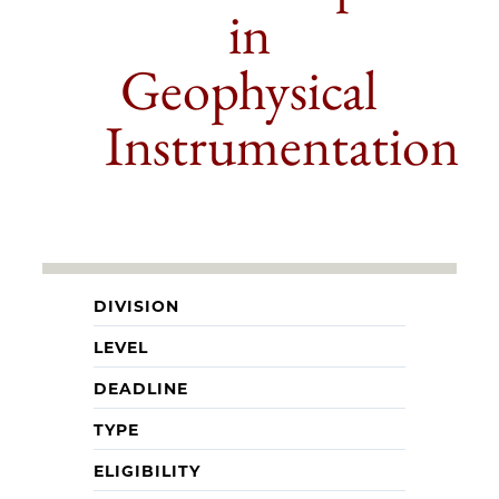
in
Geophysical
Instrumentation
DIVISION
LEVEL
DEADLINE
TYPE
ELIGIBILITY