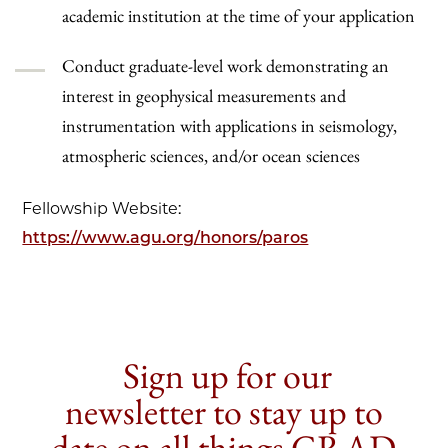
academic institution at the time of your application
Conduct graduate-level work demonstrating an
interest in geophysical measurements and
instrumentation with applications in seismology,
atmospheric sciences, and/or ocean sciences
Fellowship Website:
https://www.agu.org/honors/paros
Sign up for our
newsletter to stay up to
date on all things GRAD