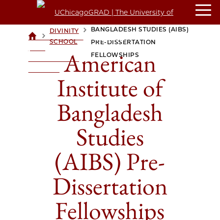
AMERICAN INSTITUTE OF
BANGLADESH STUDIES (AIBS)
DIVINITY
>
>
UCHICAGOGRAD
SCHOOL
PRE-DISSERTATION
| THE
American
FELLOWSHIPS
UNIVERSITY OF
CHICAGO
Institute of
Bangladesh
Studies
(AIBS) Pre-
Dissertation
Fellowships