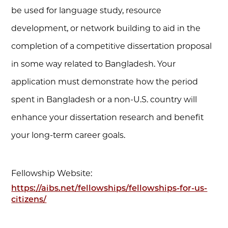
be used for language study, resource
development, or network building to aid in the
completion of a competitive dissertation proposal
in some way related to Bangladesh. Your
application must demonstrate how the period
spent in Bangladesh or a non-U.S. country will
enhance your dissertation research and benefit
your long-term career goals.
Fellowship Website:
https://aibs.net/fellowships/fellowships-for-us-
citizens/