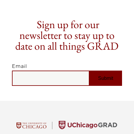
Sign up for our
newsletter to stay up to
date on all things GRAD
Email
EMAIL