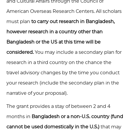
and Cultural Affairs through the Council of
American Overseas Research Centers. All scholars
must plan
to carry out research in Bangladesh,
however research in a country other than
Bangladesh or the US at this time will be
considered.
You may include a secondary plan for
research in a third country on the chance the
travel advisory changes by the time you conduct
your research (include the secondary plan in the
narrative of your proposal).
The grant provides a stay of between 2 and 4
months in
Bangladesh or a non-U.S. country (fund
cannot be used domestically in the U.S.)
that may