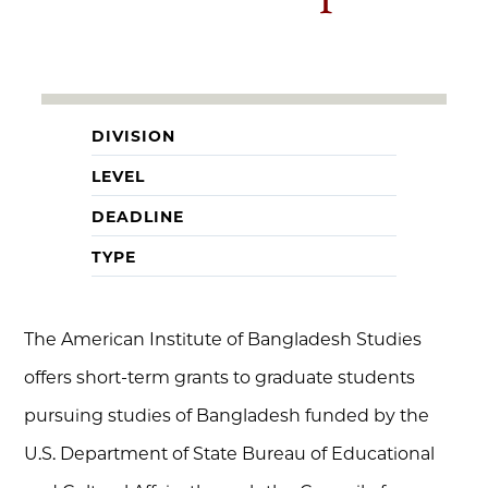
DIVISION
LEVEL
DEADLINE
TYPE
The American Institute of Bangladesh Studies
offers short-term grants to graduate students
pursuing studies of Bangladesh funded by the
U.S. Department of State Bureau of Educational