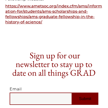
https://www.ametsoc.org/index.cfm/ams/inform
ation-for/students/ams-scholarships-and-
fellowships/ams-graduate-fellowship-in-the-
history-of-science/
Sign up for our
newsletter to stay up to
date on all things GRAD
Email
EMAIL