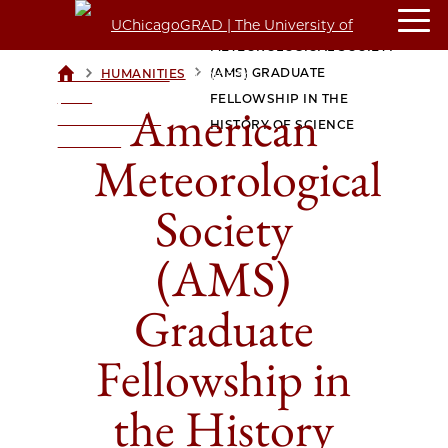
AMERICAN
METEOROLOGICAL SOCIETY
>
>
(AMS) GRADUATE
HUMANITIES
UCHICAGOGRAD
| THE
FELLOWSHIP IN THE
American
UNIVERSITY OF
HISTORY OF SCIENCE
CHICAGO
Meteorological
Society
(AMS)
Graduate
Fellowship in
the History