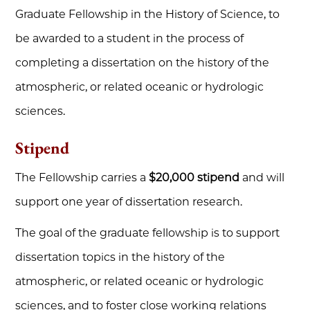
Graduate Fellowship in the History of Science, to
be awarded to a student in the process of
completing a dissertation on the history of the
atmospheric, or related oceanic or hydrologic
sciences.
Stipend
The Fellowship carries a
$20,000 stipend
and will
support one year of dissertation research.
The goal of the graduate fellowship is to support
dissertation topics in the history of the
atmospheric, or related oceanic or hydrologic
sciences, and to foster close working relations