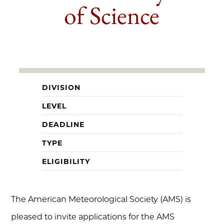
of Science
DIVISION
LEVEL
DEADLINE
TYPE
ELIGIBILITY
The American Meteorological Society (AMS) is
pleased to invite applications for the AMS