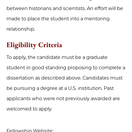
between historians and scientists. An effort will be
made to place the student into a mentoring
relationship.
Eligibility Criteria
To apply, the candidate must be a graduate
student in good standing proposing to complete a
dissertation as described above. Candidates must
be pursuing a degree at a U.S. institution. Past
applicants who were not previously awarded are
welcomed to apply.
Fellowship Website: