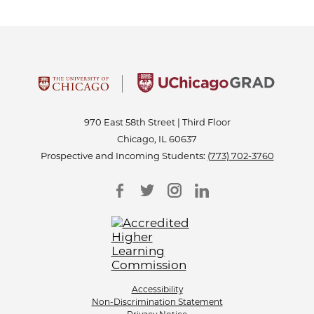
970 East 58th Street | Third Floor
Chicago, IL 60637
Prospective and Incoming Students:
(773) 702-3760
Accessibility
Non-Discrimination Statement