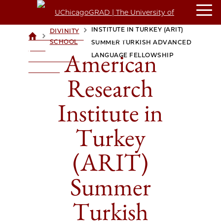
AMERICAN RESEARCH
INSTITUTE IN TURKEY (ARIT)
DIVINITY
>
>
UCHICAGOGRAD
SCHOOL
SUMMER TURKISH ADVANCED
| THE
American
LANGUAGE FELLOWSHIP
UNIVERSITY OF
CHICAGO
Research
Institute in
Turkey
(ARIT)
Summer
Turkish