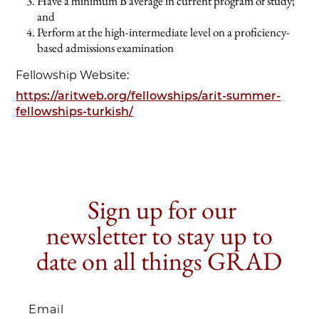
Have a minimum B average in current program of study;
and
Perform at the high-intermediate level on a proficiency-
based admissions examination
Fellowship Website:
https://aritweb.org/fellowships/arit-summer-
fellowships-turkish/
Sign up for our
newsletter to stay up to
date on all things GRAD
Email