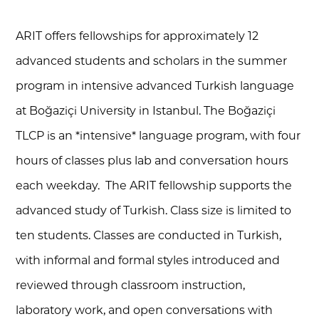
ARIT offers
fellowships for approximately 12
advanced students and scholars
in the summer
program in intensive advanced Turkish language
at Boğaziçi University in Istanbul. The Boğaziçi
TLCP is an *intensive* language program, with four
hours of classes plus lab and conversation hours
each weekday. The ARIT fellowship supports the
advanced study of Turkish. Class size is limited to
ten students. Classes are conducted in Turkish,
with informal and formal styles introduced and
reviewed through classroom instruction,
laboratory work, and open conversations with