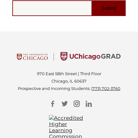
EMAIL
970 East 58th Street | Third Floor
Chicago, IL 60637
Prospective and Incoming Students:
(773) 702-3760