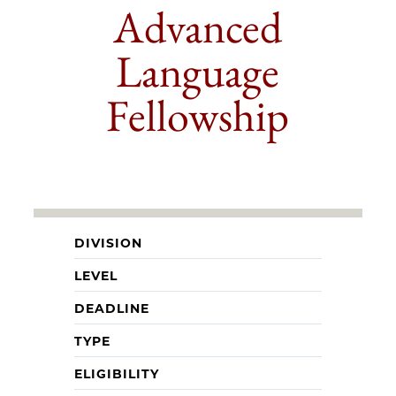
Advanced
Language
Fellowship
DIVISION
LEVEL
DEADLINE
TYPE
ELIGIBILITY