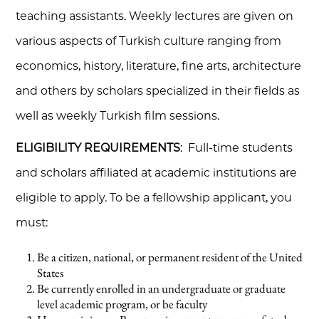
teaching assistants. Weekly lectures are given on
various aspects of Turkish culture ranging from
economics, history, literature, fine arts, architecture
and others by scholars specialized in their fields as
well as weekly Turkish film sessions.
ELIGIBILITY REQUIREMENTS
: Full-time students
and scholars affiliated at academic institutions are
eligible to apply. To be a fellowship applicant, you
must:
Be a citizen, national, or permanent resident of the United
States
Be currently enrolled in an undergraduate or graduate
level academic program, or be faculty