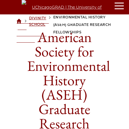
AMERICAN SOCIETY FOR
ENVIRONMENTAL HISTORY
DIVINITY
>
>
UCHICAGOGRAD
SCHOOL
(ASEH) GRADUATE RESEARCH
| THE
American
FELLOWSHIPS
UNIVERSITY OF
CHICAGO
Society for
Environmental
History
(ASEH)
Graduate
Research