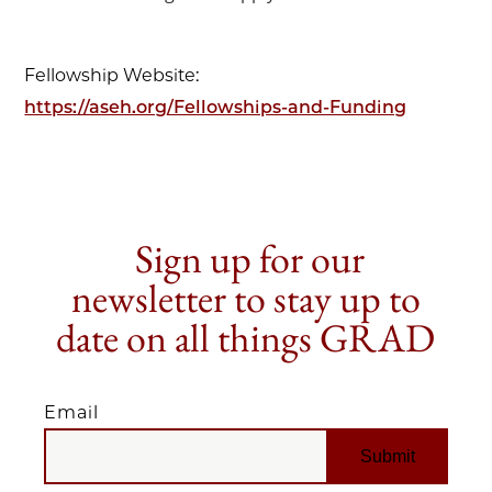
Fellowship Website:
https://aseh.org/Fellowships-and-Funding
Sign up for our
newsletter to stay up to
date on all things GRAD
Email
EMAIL