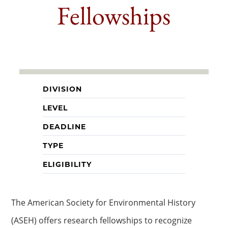
Fellowships
DIVISION
LEVEL
DEADLINE
TYPE
ELIGIBILITY
The American Society for Environmental History
(ASEH) offers research fellowships to recognize