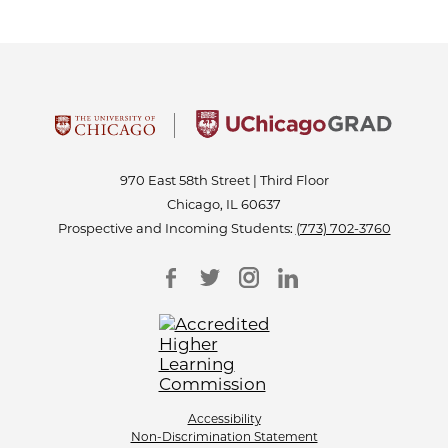
970 East 58th Street | Third Floor
Chicago, IL 60637
Prospective and Incoming Students:
(773) 702-3760
Accessibility
Non-Discrimination Statement