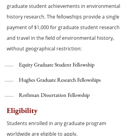
graduate student achievements in environmental
history research. The fellowships provide a single
payment of $1,000 for graduate student research
and travel in the field of environmental history,
without geographical restriction:
Equity Graduate Student Fellowship
Hughes Graduate Research Fellowships
Rothman Dissertation Fellowship
Eligibility
Students enrolled in any graduate program
worldwide are eligible to apply.