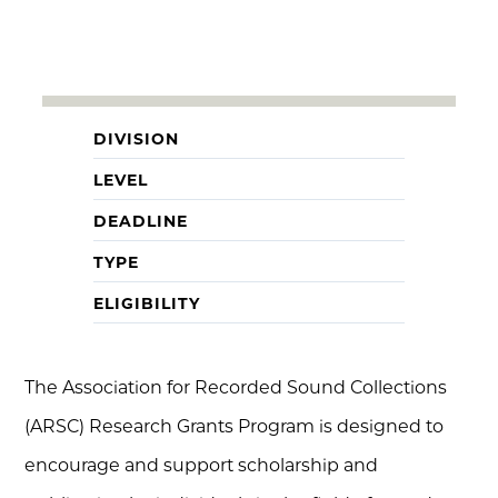
DIVISION
LEVEL
DEADLINE
TYPE
ELIGIBILITY
The Association for Recorded Sound Collections
(ARSC) Research Grants Program is designed to
encourage and support scholarship and