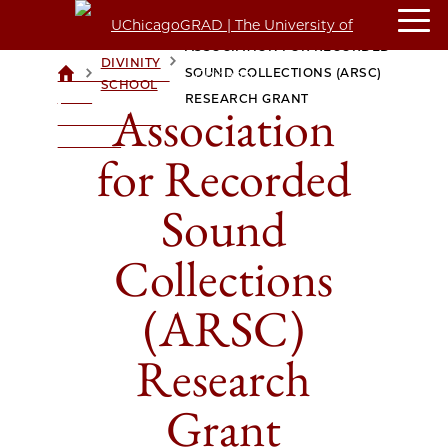
ASSOCIATION FOR RECORDED
DIVINITY
>
>
SOUND COLLECTIONS (ARSC)
UCHICAGOGRAD
SCHOOL
| THE
RESEARCH GRANT
Association
UNIVERSITY OF
CHICAGO
for Recorded
Sound
Collections
(ARSC)
Research
Grant