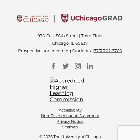
970 East 58th Street | Third Floor
Chicago, IL 60637
Prospective and Incoming Students:
(773) 702-3760
Accessibility
Non-Discrimination Statement
Privacy Notice
Sitemap
© 2026 The University of Chicago