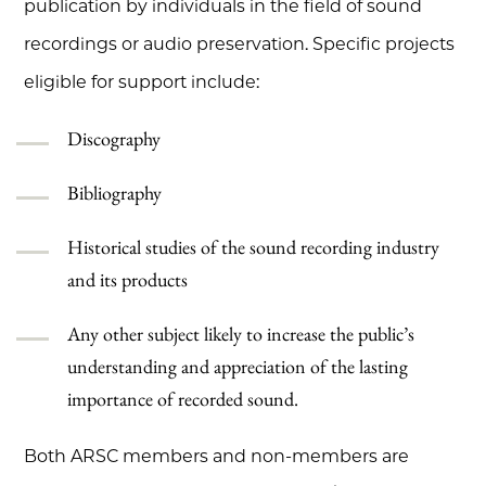
publication by individuals in the field of sound
recordings or audio preservation. Specific projects
eligible for support include:
Discography
Bibliography
Historical studies of the sound recording industry
and its products
Any other subject likely to increase the public’s
understanding and appreciation of the lasting
importance of recorded sound.
Both ARSC members and non-members are