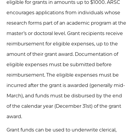
eligible for grants in amounts up to $1000. ARSC
encourages applications from individuals whose
research forms part of an academic program at the
master’s or doctoral level. Grant recipients receive
reimbursement for eligible expenses, up to the
amount of their grant award. Documentation of
eligible expenses must be submitted before
reimbursement. The eligible expenses must be
incurred after the grant is awarded (generally mid-
March), and funds must be disbursed by the end
of the calendar year (December 31st) of the grant
award.
Grant funds can be used to underwrite clerical,