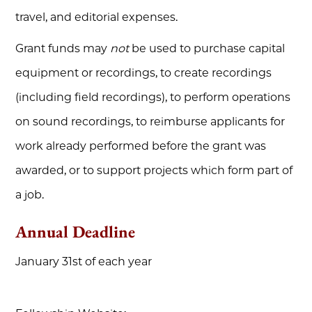
travel, and editorial expenses.
Grant funds may
not
be used to purchase capital
equipment or recordings, to create recordings
(including field recordings), to perform operations
on sound recordings, to reimburse applicants for
work already performed before the grant was
awarded, or to support projects which form part of
a job.
Annual Deadline
January 31st of each year