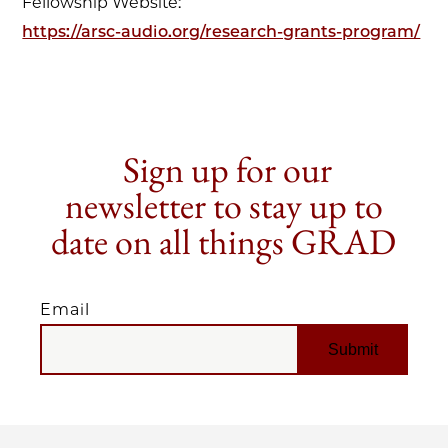
Fellowship Website:
https://arsc-audio.org/research-grants-program/
Sign up for our
newsletter to stay up to
date on all things GRAD
Email
EMAIL