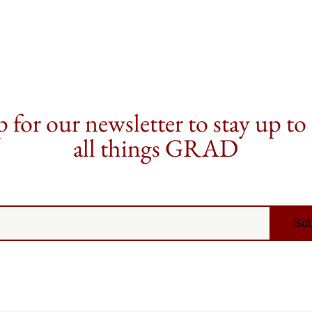
 for our newsletter to stay up to
all things GRAD