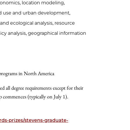
economics, location modeling,
land use and urban development,
and ecological analysis, resource
y analysis, geographical information
 programs in North America
ed all degree requirements except for their
ip commences (typically on July 1).
ds-prizes/stevens-graduate-