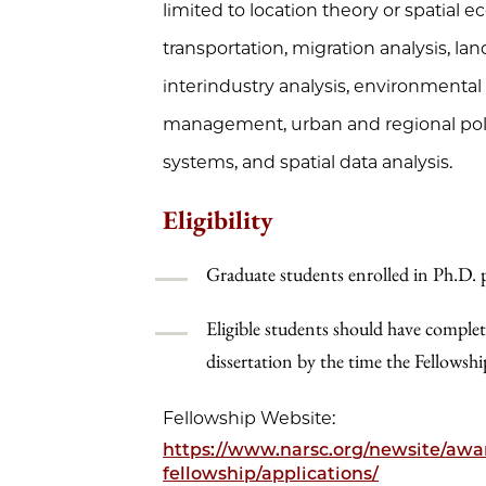
limited to location theory or spatial 
transportation, migration analysis, 
interindustry analysis, environmental 
management, urban and regional polic
systems, and spatial data analysis.
Eligibility
Graduate students enrolled in Ph.D.
Eligible students should have complet
dissertation by the time the Fellowsh
Fellowship Website:
https://www.narsc.org/newsite/awar
fellowship/applications/