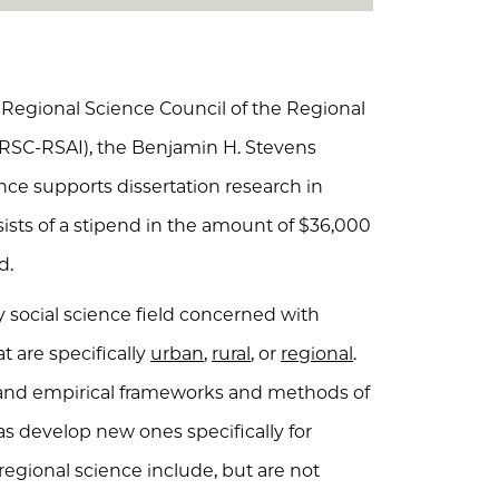
Regional Science Council of the Regional
ARSC-RSAI), the Benjamin H. Stevens
nce supports dissertation research in
ists of a stipend in the amount of $36,000
d.
y social science field concerned with
t are specifically
urban
,
rural
, or
regional
.
l and empirical frameworks and methods of
 as develop new ones specifically for
 regional science include, but are not