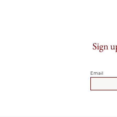
Sign up
Email
EMAIL