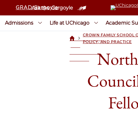
GRAD Gargoyle
Ask the Gargoyle
Admissions
Life at UChicago
Academic Su
CROWN FAMILY SCHOOL O
>
UCHICAGOGRAD
POLICY, AND PRACTICE
| THE
North
UNIVERSITY OF
CHICAGO
Counci
Fell