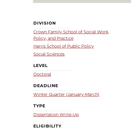
DIVISION
Crown Family School of Social Work,
Policy, and Practice
Harris School of Public Policy
Social Sciences
LEVEL
Doctoral
DEADLINE
Winter Quarter (January-March)
TYPE
Dissertation Write-Up
ELIGIBILITY