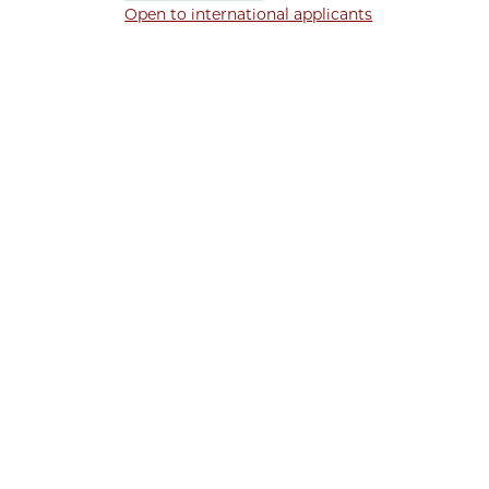
Open to international applicants