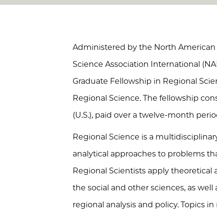
Administered by the North American 
Science Association International (N
Graduate Fellowship in Regional Scie
Regional Science. The fellowship cons
(U.S.), paid over a twelve-month perio
Regional Science is a multidisciplinar
analytical approaches to problems tha
Regional Scientists apply theoretica
the social and other sciences, as well
regional analysis and policy. Topics in