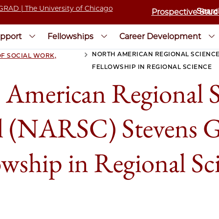
Prospective Stud
pport
Fellowships
Career Development
NORTH AMERICAN REGIONAL SCIENCE
F SOCIAL WORK,
>
FELLOWSHIP IN REGIONAL SCIENCE
 American Regional S
l (NARSC) Stevens G
owship in Regional Sc