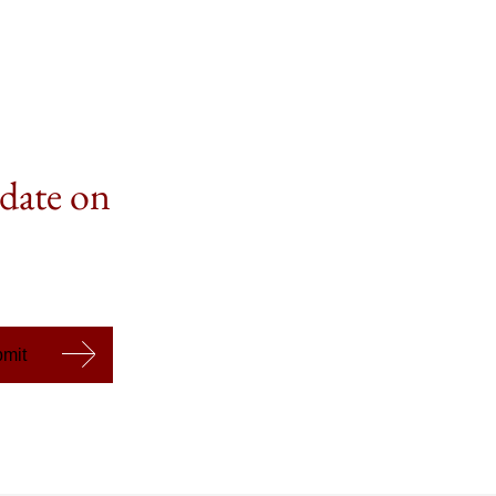
 date on