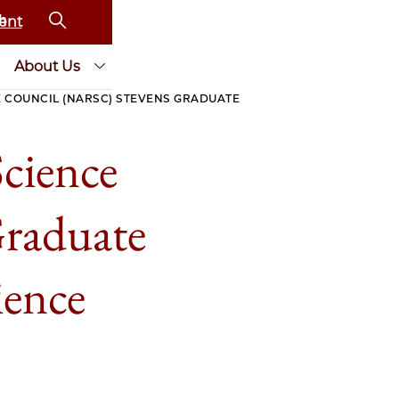
ent
About Us
 COUNCIL (NARSC) STEVENS GRADUATE
cience
raduate
ience