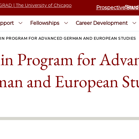
Prospective Stud
pport
Fellowships
Career Development
IN PROGRAM FOR ADVANCED GERMAN AND EUROPEAN STUDIES
lin Program for Adva
an and European St