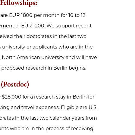
 Fellowships
:
 are EUR 1800 per month for 10 to 12
sement of EUR 1200. We support recent
eived their doctorates in the last two
university or applicants who are in the
 a North American university and will have
 proposed research in Berlin begins.
 (Postdoc)
$28,000 for a research stay in Berlin for
ving and travel expenses. Eligible are U.S.
orates in the last two calendar years from
ants who are in the process of receiving