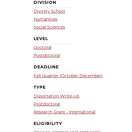
DIVISION
Divinity School
Humanities
Social Sciences
LEVEL
Doctoral
Postdoctoral
DEADLINE
Fall Quarter (October-December)
TYPE
Dissertation Write-Up
Postdoctoral
Research Grant - International
ELIGIBILITY