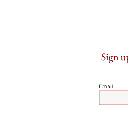
Sign up
Email
EMAIL