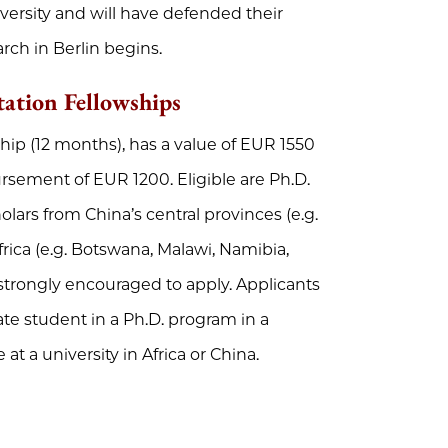
versity and will have defended their
rch in Berlin begins.
tation Fellowships
ship (12 months), has a value of EUR 1550
rsement of EUR 1200. Eligible are Ph.D.
lars from China’s central provinces (e.g.
rica (e.g. Botswana, Malawi, Namibia,
strongly encouraged to apply. Applicants
ate student in a Ph.D. program in a
at a university in Africa or China.