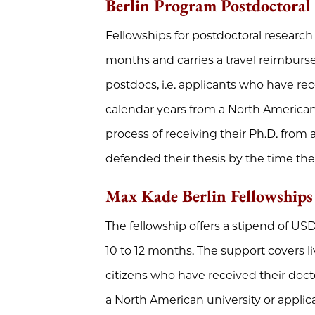
Berlin Program Postdoctoral
Fellowships for postdoctoral research
months and carries a travel reimbur
postdocs, i.e. applicants who have rec
calendar years from a North American 
process of receiving their Ph.D. from
defended their thesis by the time the
Max Kade Berlin Fellowships
The fellowship offers a stipend of USD 
10 to 12 months. The support covers li
citizens who have received their doct
a North American university or applic