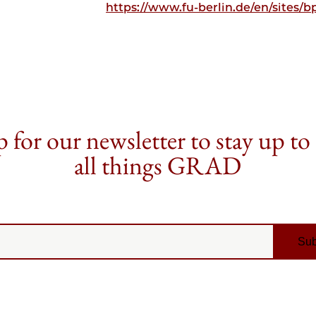
https://www.fu-berlin.de/en/sites/
 for our newsletter to stay up to
all things GRAD