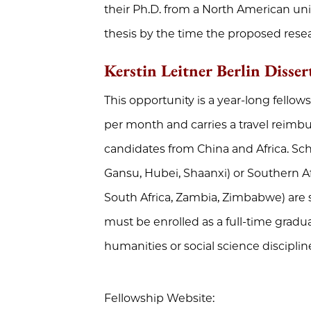
their Ph.D. from a North American uni
thesis by the time the proposed resea
Kerstin Leitner Berlin Disser
This opportunity is a year-long fellow
per month and carries a travel reimbu
candidates from China and Africa. Scho
Gansu, Hubei, Shaanxi) or Southern Af
South Africa, Zambia, Zimbabwe) are 
must be enrolled as a full-time gradu
humanities or social science discipline 
Fellowship Website: