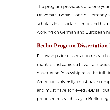
The program provides up to one year 
Universität Berlin— one of Germany’s l
scholars in all social science and huma
working on German and European hist
Berlin Program Dissertation 
Fellowships for dissertation research 
months and carries a travel reimburs
dissertation fellowship must be full-
American university, must have compl
and must have achieved ABD (all but d
proposed research stay in Berlin begi