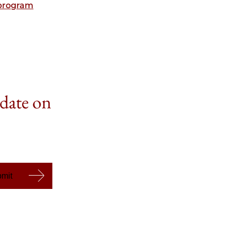
bprogram
 date on