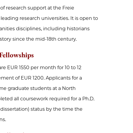
of research support at the Freie
eading research universities. It is open to
nities disciplines, including historians
ory since the mid-18th century.
Fellowships
are EUR 1550 per month for 10 to 12
ement of EUR 1200. Applicants for a
time graduate students at a North
eted all coursework required for a Ph.D.
issertation) status by the time the
ns.