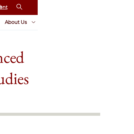
ent
About Us
nced
udies