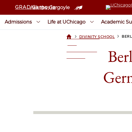
GRAD Gargoyle
Ask the Gargoyle
Admissions
Life at UChicago
Academic Su
>
>
BERL
DIVINITY SCHOOL
UCHICAGOGRAD
| THE
Ber
UNIVERSITY OF
CHICAGO
Germ