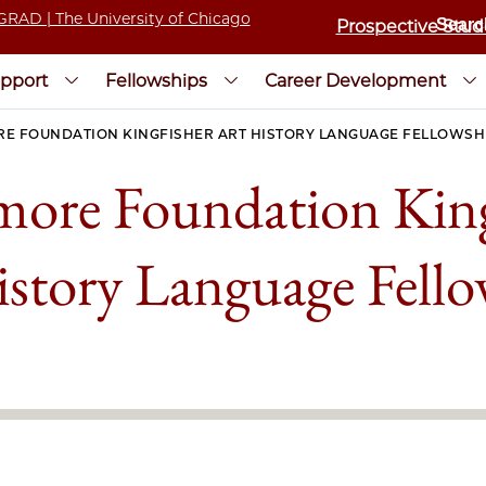
Prospective Stud
pport
Fellowships
Career Development
E FOUNDATION KINGFISHER ART HISTORY LANGUAGE FELLOWSH
more Foundation King
istory Language Fello