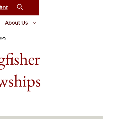
ent
About Us
IPS
fisher
wships