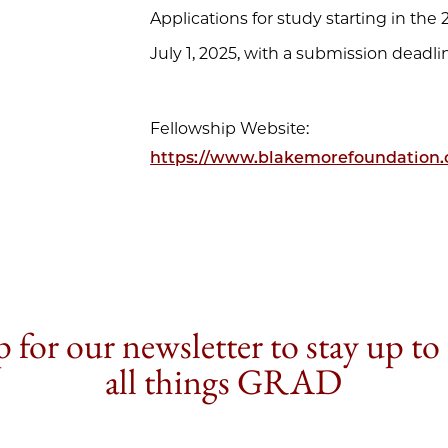
Applications for study starting in th
July 1, 2025, with a submission deadl
Fellowship Website:
https://www.blakemorefoundation.
 for our newsletter to stay up to
all things GRAD