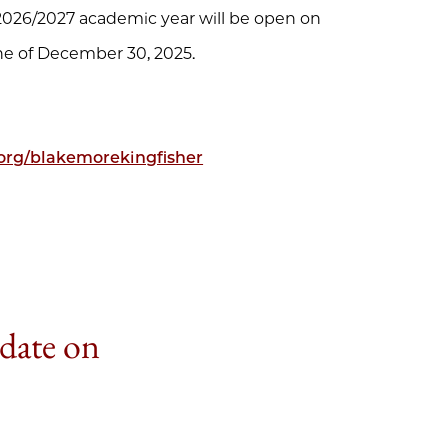
e 2026/2027 academic year will be open on
ine of December 30, 2025.
org/blakemorekingfisher
 date on