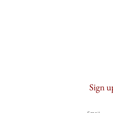
Sign up