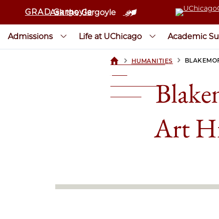
GRAD Gargoyle
Ask the Gargoyle
Admissions
Life at UChicago
Academic Su
>
>
BLAKEMOR
HUMANITIES
UCHICAGOGRAD
| THE
Blake
UNIVERSITY OF
CHICAGO
Art H