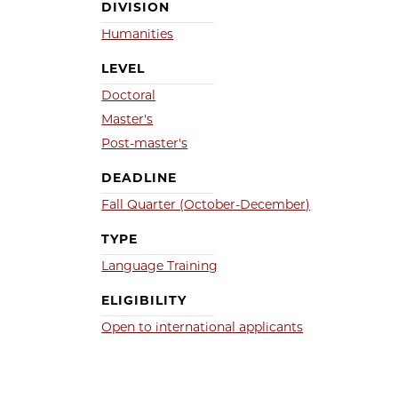
DIVISION
Humanities
LEVEL
Doctoral
Master's
Post-master's
DEADLINE
Fall Quarter (October-December)
TYPE
Language Training
ELIGIBILITY
Open to international applicants