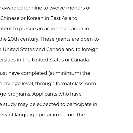
 awarded for nine to twelve months of
 Chinese or Korean in East Asia to
ntent to pursue an academic career in
 the 20th century. These grants are open to
he United States and Canada and to foreign
ersities in the United States or Canada.
s must have completed (at minimum) the
e college level, through formal classroom
uage programs. Applicants who have
 study may be expected to participate in
levant language program before the