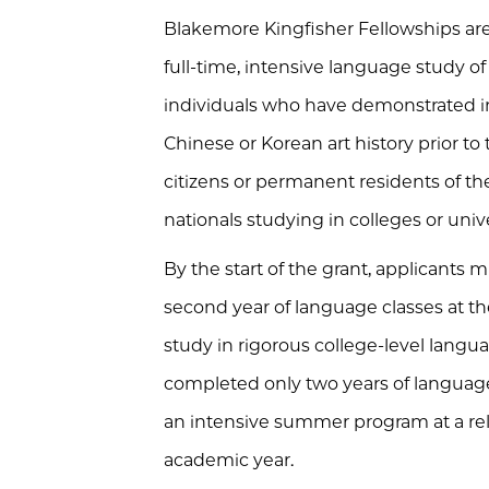
Blakemore Kingfisher Fellowships are
full-time, intensive language study of
individuals who have demonstrated i
Chinese or Korean art history prior to
citizens or permanent residents of t
nationals studying in colleges or univ
By the start of the grant, applicant
second year of language classes at th
study in rigorous college-level lang
completed only two years of language
an intensive summer program at a re
academic year.