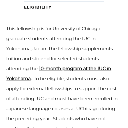
ELIGIBILITY
This fellowship is for University of Chicago
graduate students attending the IUC in
Yokohama, Japan. The fellowship supplements
tuition and stipend for selected students
attending the
10-month program at the IUC in
Yokohama
.
To be eligible, students must also
apply for external fellowships to support the cost
of attending IUC and must have been enrolled in
Japanese language courses at UChicago during
the preceding year. Students who have not