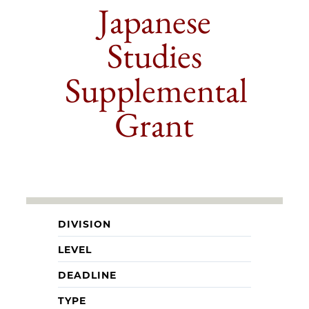
Japanese
Studies
Supplemental
Grant
DIVISION
LEVEL
DEADLINE
TYPE