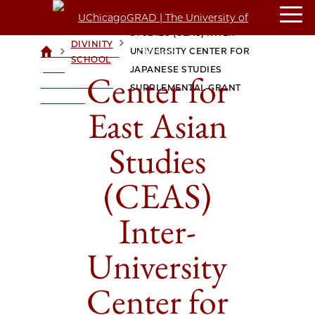
CENTER FOR EAST ASIAN
STUDIES (CEAS) INTER-
DIVINITY
>
>
UNIVERSITY CENTER FOR
UCHICAGOGRAD
SCHOOL
| THE
JAPANESE STUDIES
Center for
UNIVERSITY OF
SUPPLEMENTAL GRANT
CHICAGO
East Asian
Studies
(CEAS)
Inter-
University
Center for