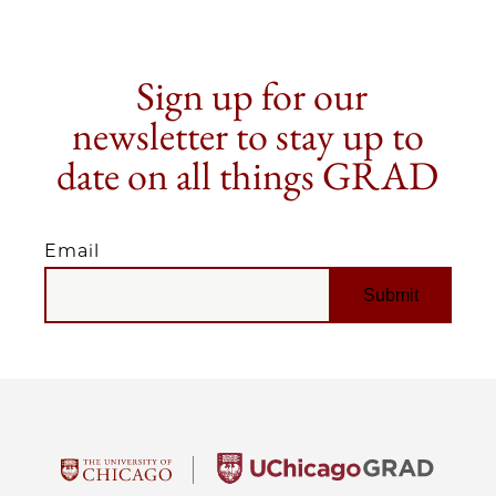
Sign up for our
newsletter to stay up to
date on all things GRAD
Email
EMAIL