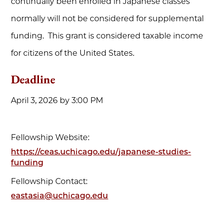
continually been enrolled in Japanese classes
normally will not be considered for supplemental
funding. This grant is considered taxable income
for citizens of the United States.
Deadline
April 3, 2026 by 3:00 PM
Fellowship Website:
https://ceas.uchicago.edu/japanese-studies-
funding
Fellowship Contact:
eastasia@uchicago.edu