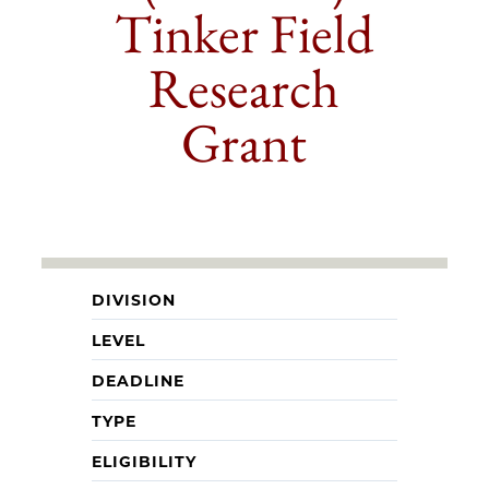
Tinker Field
Research
Grant
DIVISION
LEVEL
DEADLINE
TYPE
ELIGIBILITY