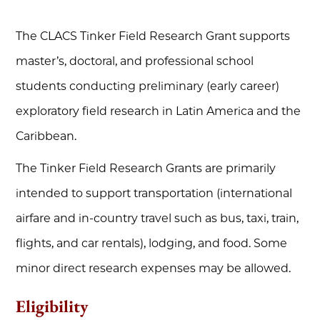
The CLACS Tinker Field Research Grant supports
master’s, doctoral, and professional school
students conducting preliminary (early career)
exploratory field research in Latin America and the
Caribbean.
The Tinker Field Research Grants are primarily
intended to support transportation (international
airfare and in-country travel such as bus, taxi, train,
flights, and car rentals), lodging, and food. Some
minor direct research expenses may be allowed.
Eligibility