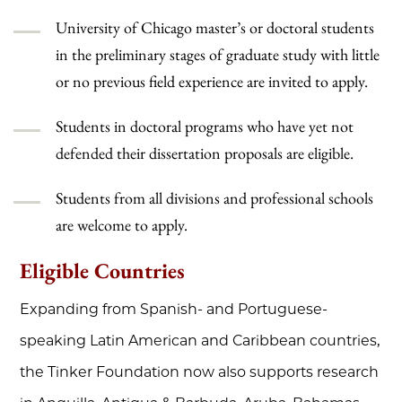
University of Chicago master’s or doctoral students
in the preliminary stages of graduate study with little
or no previous field experience are invited to apply.
Students in doctoral programs who have yet not
defended their dissertation proposals are eligible.
Students from all divisions and professional schools
are welcome to apply.
Eligible Countries
Expanding from Spanish- and Portuguese-
speaking Latin American and Caribbean countries,
the Tinker Foundation now also supports research