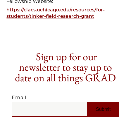
Fellowship Website:
https://clacs.uchicago.edu/resources/for-
students/tinker-field-research-grant
Sign up for our
newsletter to stay up to
date on all things GRAD
Email
EMAIL