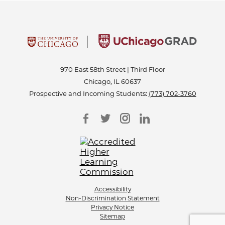
970 East 58th Street | Third Floor
Chicago, IL 60637
Prospective and Incoming Students:
(773) 702-3760
Accessibility
Non-Discrimination Statement
Privacy Notice
Sitemap