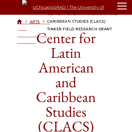
CENTER FOR LATIN AMERICAN AND
>
>
CARIBBEAN STUDIES (CLACS)
ARTS
UCHICAGOGRAD
| THE
TINKER FIELD RESEARCH GRANT
Center for
UNIVERSITY OF
CHICAGO
Latin
American
and
Caribbean
Studies
(CLACS)