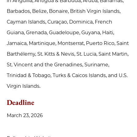
in Anguilla, Antigua & Barbuda, Aruba, Bahamas,
Barbados, Belize, Bonaire, British Virgin Islands,
Cayman Islands, Curaçao, Dominica, French
Guiana, Grenada, Guadeloupe, Guyana, Haiti,
Jamaica, Martinique, Montserrat, Puerto Rico, Saint
Barthélemy, St. Kitts & Nevis, St. Lucia, Saint Martin,
St. Vincent and the Grenadines, Suriname,
Trinidad & Tobago, Turks & Caicos Islands, and U.S.
Virgin Islands.
Deadline
March 23, 2026