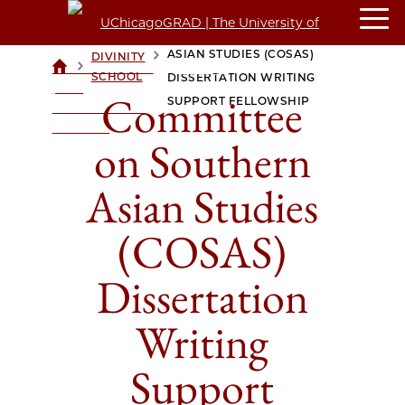
COMMITTEE ON SOUTHERN
ASIAN STUDIES (COSAS)
DIVINITY
>
>
UCHICAGOGRAD
SCHOOL
DISSERTATION WRITING
| THE
Committee
SUPPORT FELLOWSHIP
UNIVERSITY OF
CHICAGO
on Southern
Asian Studies
(COSAS)
Dissertation
Writing
Support