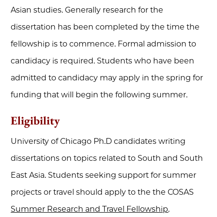
Asian studies. Generally research for the
dissertation has been completed by the time the
fellowship is to commence. Formal admission to
candidacy is required. Students who have been
admitted to candidacy may apply in the spring for
funding that will begin the following summer.
Eligibility
University of Chicago Ph.D candidates writing
dissertations on topics related to South and South
East Asia. Students seeking support for summer
projects or travel should apply to the the COSAS
Summer Research and Travel Fellowship
.