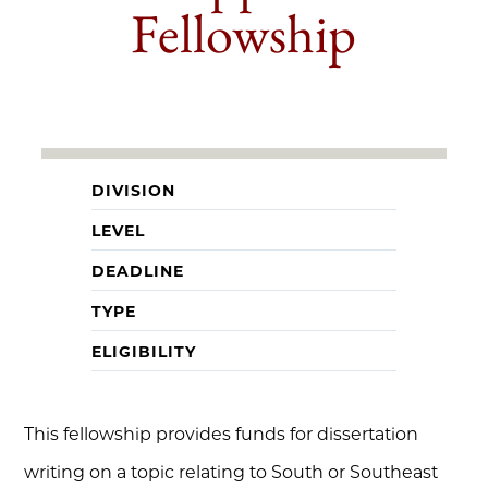
Fellowship
DIVISION
LEVEL
DEADLINE
TYPE
ELIGIBILITY
This fellowship provides funds for dissertation
writing on a topic relating to South or Southeast