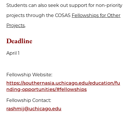
Students can also seek out support for non-priority
projects through the COSAS
Fellowships for Other
Projects
.
Deadline
April 1
Fellowship Website:
https://southernasia.uchicago.edu/education/fu
nding-opportunities/#fellowships
Fellowship Contact:
rashmij@uchicago.edu