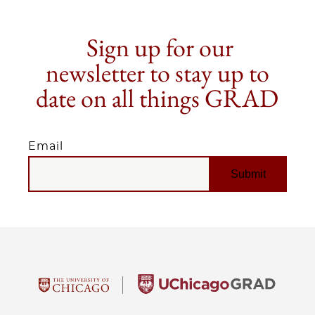
Sign up for our
newsletter to stay up to
date on all things GRAD
Email
EMAIL