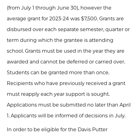
(from July 1 through June 30), however the
average grant for 2023-24 was $7,500.
Grants are
disbursed over each separate semester, quarter or
term during which the grantee is attending
school. Grants must be used in the year they are
awarded and cannot be deferred or carried over.
Students can be granted more than once.
Recipients who have previously received a grant
must reapply each year support is sought.
Applications must be submitted no later than April
1. Applicants will be informed of decisions in July.
In order to be eligible for the Davis Putter