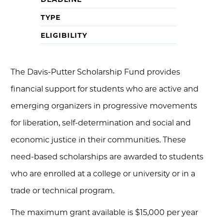
TYPE
ELIGIBILITY
The Davis-Putter Scholarship Fund provides
financial support for students who are active and
emerging organizers in progressive movements
for liberation, self-determination and social and
economic justice in their communities. These
need-based scholarships are awarded to students
who are enrolled at a college or university or in a
trade or technical program.
The maximum grant available is $15,000 per year