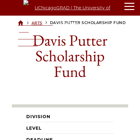
>
>
DAVIS PUTTER SCHOLARSHIP FUND
ARTS
UCHICAGOGRAD
| THE
Davis Putter
UNIVERSITY OF
CHICAGO
Scholarship
Fund
DIVISION
LEVEL
DEADLINE