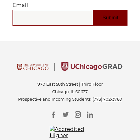
Email
EMAIL
970 East 58th Street | Third Floor
Chicago, IL 60637
Prospective and Incoming Students:
(773) 702-3760