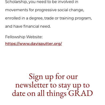
Scholarship, you need to be involved in
movements for progressive social change,
enrolled in a degree, trade or training program,
and have financial need.
Fellowship Website:
https://www.davisputter.org/
Sign up for our
newsletter to stay up to
date on all things GRAD