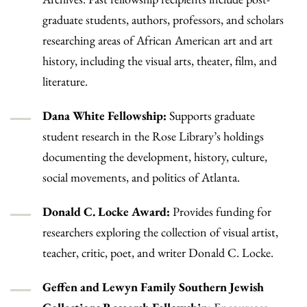
graduate students, authors, professors, and scholars
researching areas of African American art and art
history, including the visual arts, theater, film, and
literature.
Dana White Fellowship:
Supports graduate
student research in the Rose Library’s holdings
documenting the development, history, culture,
social movements, and politics of Atlanta.
Donald C. Locke Award:
Provides funding for
researchers exploring the collection of visual artist,
teacher, critic, poet, and writer Donald C. Locke.
Geffen and Lewyn Family Southern Jewish