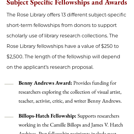
Subject Specific Fellowships and Awards
The Rose Library offers 13 different subject-specific
short-term fellowships from donors to support
scholarly use of library research collections. The
Rose Library fellowships have a value of $250 to
$2,500. The length of the fellowship will depend
on the applicant’s research proposal.
Benny Andrews Award:
Provides funding for
researchers exploring the collection of visual artist,
teacher, activist, critic, and writer Benny Andrews.
Billops-Hatch Fellowship:
Supports researchers
working in the Camille Billops and James V. Hatch
Archives. Past fellowship recipients include post-