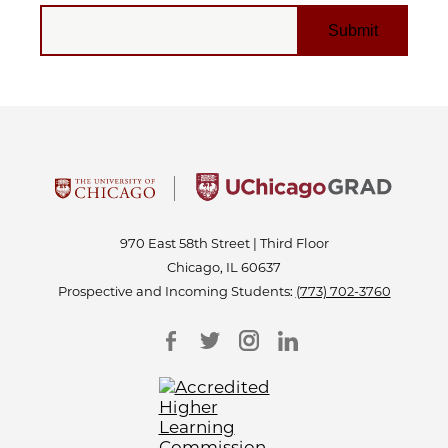
EMAIL
970 East 58th Street | Third Floor
Chicago, IL 60637
Prospective and Incoming Students:
(773) 702-3760