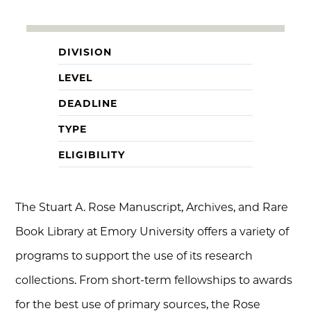
DIVISION
LEVEL
DEADLINE
TYPE
ELIGIBILITY
The Stuart A. Rose Manuscript, Archives, and Rare
Book Library at Emory University offers a variety of
programs to support the use of its research
collections. From short-term fellowships to awards
for the best use of primary sources, the Rose