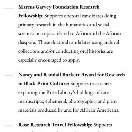
Marcus Garvey Foundation Research
Fellowship
: Supports doctoral candidates doing
primary research in the humanities and social
sciences on topics related to Africa and the African
diaspora. Those doctoral candidates using archival
collections and/or conducting oral histories are
especially encouraged to apply.
Nancy and Randall Burkett Award for Research
in Black Print Culture:
Supports researchers
exploring the Rose Library’s holdings of rare
manuscripts, ephemeral, photographic, and print
materials produced by and for African Americans.
Rose Research Travel Fellowship:
Supports