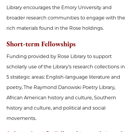
Library encourages the Emory University and
broader research communities to engage with the
rich materials found in the Rose holdings.
Short-term Fellowships
Funding provided by Rose Library to support
scholarly use of the Library’s research collections in
5 strategic areas: English-language literature and
poetry, The Raymond Danowski Poetry Library,
African American history and culture, Southern
history and culture, and political and social
movements.