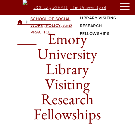
EMORY UNIVERSITY
CROWN FAMILY
LIBRARY VISITING
SCHOOL OF SOCIAL
>
>
UCHICAGOGRAD
WORK, POLICY, AND
RESEARCH
| THE
Emory
PRACTICE
FELLOWSHIPS
UNIVERSITY OF
CHICAGO
University
Library
Visiting
Research
Fellowships