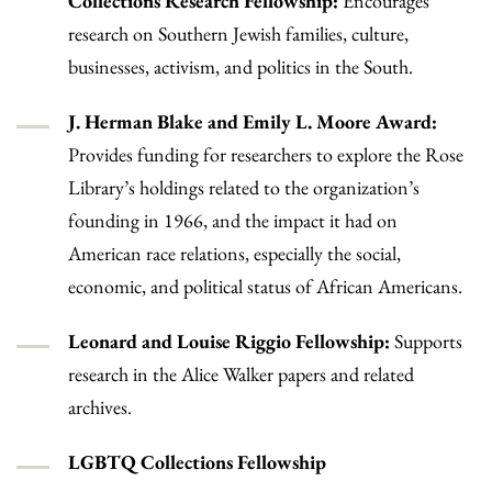
Collections Research Fellowship:
Encourages
research on Southern Jewish families, culture,
businesses, activism, and politics in the South.
J. Herman Blake and Emily L. Moore Award:
Provides funding for researchers to explore the Rose
Library’s holdings related to the organization’s
founding in 1966, and the impact it had on
American race relations, especially the social,
economic, and political status of African Americans.
Leonard and Louise Riggio Fellowship:
Supports
research in the Alice Walker papers and related
archives.
LGBTQ Collections Fellowship