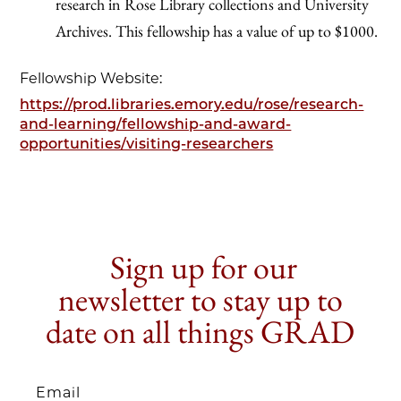
research in Rose Library collections and University
Archives. This fellowship has a value of up to $1000.
Fellowship Website:
https://prod.libraries.emory.edu/rose/research-
and-learning/fellowship-and-award-
opportunities/visiting-researchers
Sign up for our
newsletter to stay up to
date on all things GRAD
Email