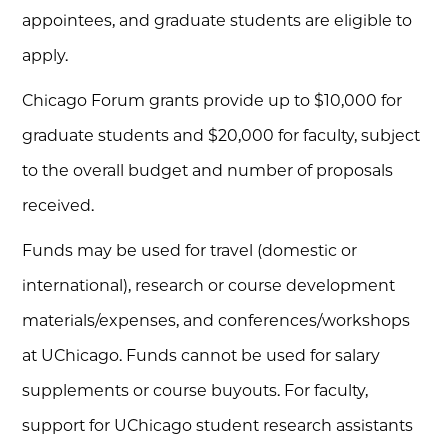
appointees, and graduate students are eligible to
apply.
Chicago Forum grants provide up to $10,000 for
graduate students and $20,000 for faculty, subject
to the overall budget and number of proposals
received.
Funds may be used for travel (domestic or
international), research or course development
materials/expenses, and conferences/workshops
at UChicago. Funds cannot be used for salary
supplements or course buyouts. For faculty,
support for UChicago student research assistants