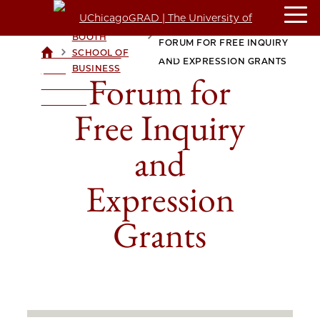
BOOTH
FORUM FOR FREE INQUIRY
>
>
SCHOOL OF
UCHICAGOGRAD
AND EXPRESSION GRANTS
BUSINESS
| THE
Forum for
UNIVERSITY OF
CHICAGO
Free Inquiry
and
Expression
Grants