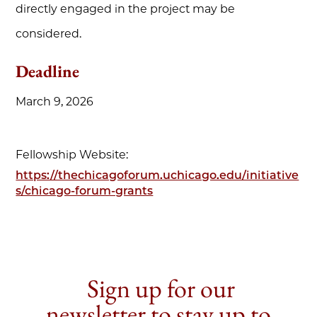
directly engaged in the project may be
considered.
Deadline
March 9, 2026
Fellowship Website:
https://thechicagoforum.uchicago.edu/initiative
s/chicago-forum-grants
Sign up for our
newsletter to stay up to