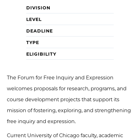
DIVISION
LEVEL
DEADLINE
TYPE
ELIGIBILITY
The Forum for Free Inquiry and Expression
welcomes proposals for research, programs, and
course development projects that support its
mission of fostering, exploring, and strengthening
free inquiry and expression.
Current University of Chicago faculty, academic