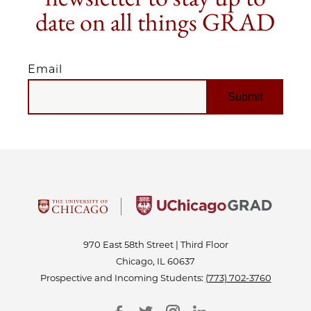
date on all things GRAD
Email
EMAIL
970 East 58th Street | Third Floor
Chicago, IL 60637
Prospective and Incoming Students:
(773) 702-3760