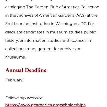
cataloging The Garden Club of America Collection
in the Archives of American Gardens (AAG) at the
Smithsonian Institution in Washington, DC. For
graduate candidates in museum studies, public
history, or information studies with courses in
collections management for archives or
museums.
Annual Deadline
February 1
Fellowship Website:
https://www.gcamerica.org/scholarships