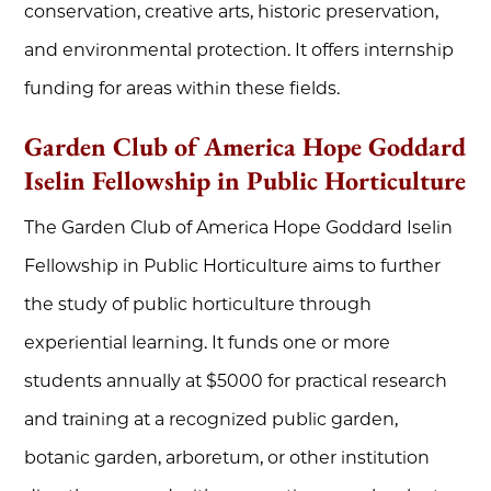
conservation, creative arts, historic preservation,
and environmental protection. It offers internship
funding for areas within these fields.
Garden Club of America Hope Goddard
Iselin Fellowship in Public Horticulture
The Garden Club of America Hope Goddard Iselin
Fellowship in Public Horticulture aims to further
the study of public horticulture through
experiential learning. It funds one or more
students annually at $5000 for practical research
and training at a recognized public garden,
botanic garden, arboretum, or other institution