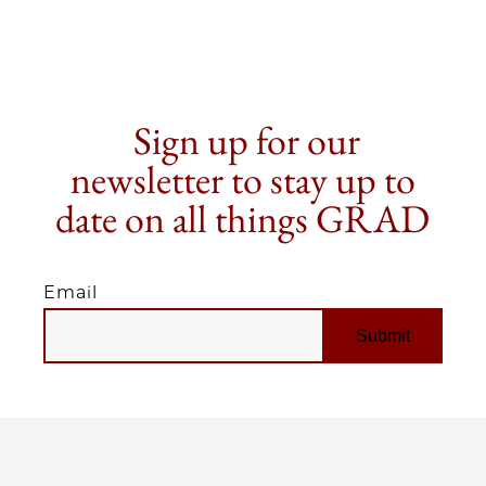
Sign up for our
newsletter to stay up to
date on all things GRAD
Email
EMAIL