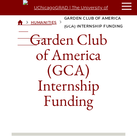
GARDEN CLUB OF AMERICA
>
>
HUMANITIES
UCHICAGOGRAD
(GCA) INTERNSHIP FUNDING
| THE
Garden Club
UNIVERSITY OF
CHICAGO
of America
(GCA)
Internship
Funding