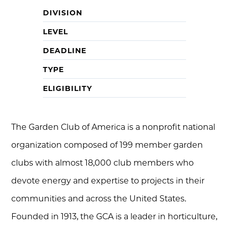
DIVISION
LEVEL
DEADLINE
TYPE
ELIGIBILITY
The Garden Club of America is a nonprofit national
organization composed of 199 member garden
clubs with almost 18,000 club members who
devote energy and expertise to projects in their
communities and across the United States.
Founded in 1913, the GCA is a leader in horticulture,