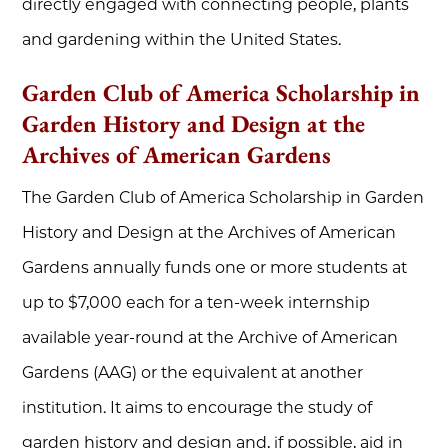
directly engaged with connecting people, plants
and gardening within the United States.
Garden Club of America Scholarship in
Garden History and Design at the
Archives of American Gardens
The Garden Club of America Scholarship in Garden
History and Design at the Archives of American
Gardens annually funds one or more students at
up to $7,000 each for a ten-week internship
available year-round at the Archive of American
Gardens (AAG) or the equivalent at another
institution. It aims to encourage the study of
garden history and design and, if possible, aid in