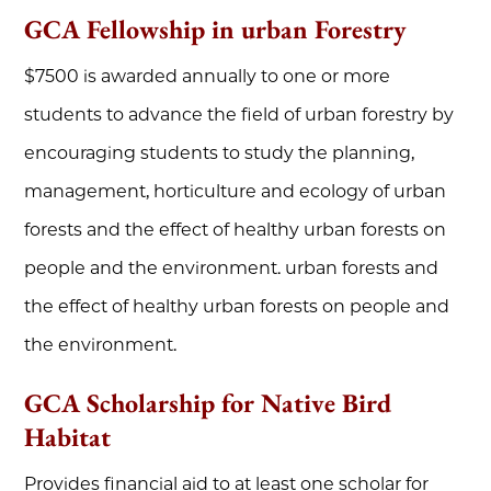
GCA Fellowship in urban Forestry
$7500 is awarded annually to one or more
students to advance the field of urban forestry by
encouraging students to study the planning,
management, horticulture and ecology of urban
forests and the effect of healthy urban forests on
people and the environment. urban forests and
the effect of healthy urban forests on people and
the environment.
GCA Scholarship for Native Bird
Habitat
Provides financial aid to at least one scholar for