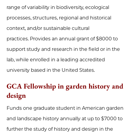
range of variability in biodiversity, ecological
processes, structures, regional and historical
context, and/or sustainable cultural
practices. Provides an annual grant of $8000 to
support study and research in the field or in the
lab, while enrolled in a leading accredited
university based in the United States.
GCA Fellowship in garden history and
design
Funds one graduate student in American garden
and landscape history annually at up to $7000 to
further the study of history and design in the