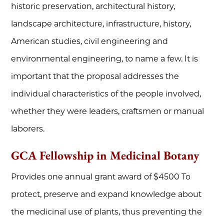
historic preservation, architectural history,
landscape architecture, infrastructure, history,
American studies, civil engineering and
environmental engineering, to name a few. It is
important that the proposal addresses the
individual characteristics of the people involved,
whether they were leaders, craftsmen or manual
laborers.
GCA Fellowship in Medicinal Botany
Provides one annual grant award of $4500 To
protect, preserve and expand knowledge about
the medicinal use of plants, thus preventing the