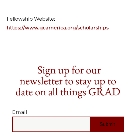
Fellowship Website:
https://www.gcamerica.org/scholarships
Sign up for our
newsletter to stay up to
date on all things GRAD
Email
EMAIL