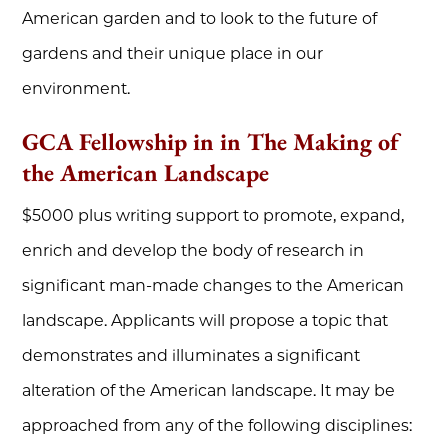
American garden and to look to the future of
gardens and their unique place in our
environment.
GCA Fellowship in in The Making of
the American Landscape
$5000 plus writing support to promote, expand,
enrich and develop the body of research in
significant man-made changes to the American
landscape. Applicants will propose a topic that
demonstrates and illuminates a significant
alteration of the American landscape. It may be
approached from any of the following disciplines: