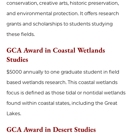
conservation, creative arts, historic preservation,
and environmental protection. It offers research
grants and scholarships to students studying
these fields.
GCA Award in Coastal Wetlands
Studies
$5000 annually to one graduate student in field
based wetlands research. This coastal wetlands
focus is defined as those tidal or nontidal wetlands
found within coastal states, including the Great
Lakes.
GCA Award in Desert Studies