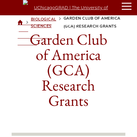
GARDEN CLUB OF AMERICA
BIOLOGICAL
>
>
UCHICAGOGRAD
SCIENCES
(GCA) RESEARCH GRANTS
| THE
Garden Club
UNIVERSITY OF
CHICAGO
of America
(GCA)
Research
Grants