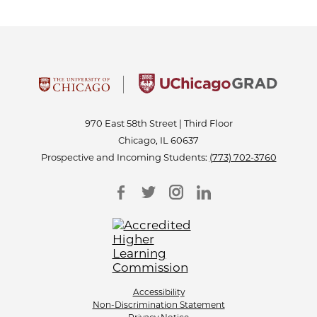
970 East 58th Street | Third Floor
Chicago, IL 60637
Prospective and Incoming Students:
(773) 702-3760
Accessibility
Non-Discrimination Statement