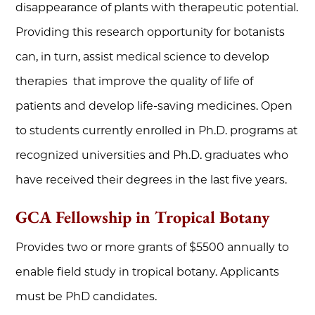
disappearance of plants with therapeutic potential.
Providing this research opportunity for botanists
can, in turn, assist medical science to develop
therapies that improve the quality of life of
patients and develop life-saving medicines. Open
to students currently enrolled in Ph.D. programs at
recognized universities and Ph.D. graduates who
have received their degrees in the last five years.
GCA Fellowship in Tropical Botany
Provides two or more grants of $5500 annually to
enable field study in tropical botany. Applicants
must be PhD candidates.