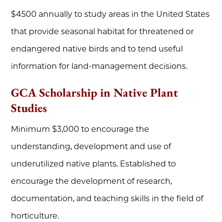
$4500 annually to study areas in the United States
that provide seasonal habitat for threatened or
endangered native birds and to tend useful
information for land-management decisions.
GCA Scholarship in Native Plant
Studies
Minimum $3,000 to encourage the
understanding, development and use of
underutilized native plants. Established to
encourage the development of research,
documentation, and teaching skills in the field of
horticulture.