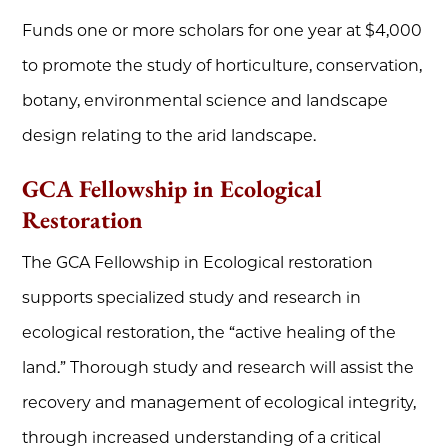
Funds one or more scholars for one year at $4,000
to promote the study of horticulture, conservation,
botany, environmental science and landscape
design relating to the arid landscape.
GCA Fellowship in Ecological
Restoration
The GCA Fellowship in Ecological restoration
supports specialized study and research in
ecological restoration, the “active healing of the
land.” Thorough study and research will assist the
recovery and management of ecological integrity,
through increased understanding of a critical