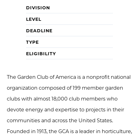
DIVISION
LEVEL
DEADLINE
TYPE
ELIGIBILITY
The Garden Club of America is a nonprofit national
organization composed of 199 member garden
clubs with almost 18,000 club members who
devote energy and expertise to projects in their
communities and across the United States.
Founded in 1913, the GCA is a leader in horticulture,