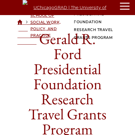
GERALD R. FORD
CROWN FAMILY
PRESIDENTIAL
SCHOOL OF
>
>
FOUNDATION
SOCIAL WORK,
UCHICAGOGRAD
POLICY, AND
| THE
RESEARCH TRAVEL
Gerald R.
PRACTICE
UNIVERSITY OF
GRANTS PROGRAM
CHICAGO
Ford
Presidential
Foundation
Research
Travel Grants
Program