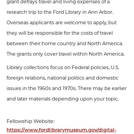
grant defrays travel and living expenses of a
research trip to the Ford Library in Ann Arbor.
Overseas applicants are welcome to apply, but
they will be responsible for the costs of travel
between their home country and North America.
The grants only cover travel within North America.
Library collections focus on Federal policies, U.S.
foreign relations, national politics and domestic
issues in the 1960s and 1970s. There may be earlier
and later materials depending upon your topic.
Fellowship Website:
https://www.fordlibrarymuseum.gov/digital-