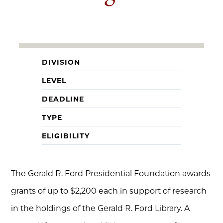
DIVISION
LEVEL
DEADLINE
TYPE
ELIGIBILITY
The Gerald R. Ford Presidential Foundation awards
grants of up to $2,200 each in support of research
in the holdings of the Gerald R. Ford Library. A