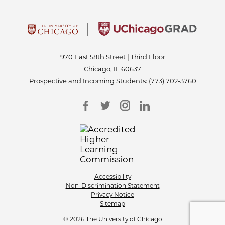
970 East 58th Street | Third Floor
Chicago, IL 60637
Prospective and Incoming Students:
(773) 702-3760
Accessibility
Non-Discrimination Statement
Privacy Notice
Sitemap
© 2026 The University of Chicago