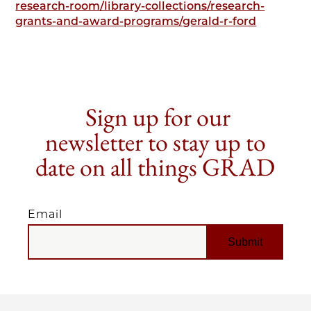
research-room/library-collections/research-
grants-and-award-programs/gerald-r-ford
Sign up for our
newsletter to stay up to
date on all things GRAD
Email
EMAIL