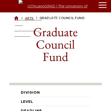
>
>
GRADUATE COUNCIL FUND
ARTS
UCHICAGOGRAD
| THE
Graduate
UNIVERSITY OF
CHICAGO
Council
Fund
DIVISION
LEVEL
DEADLINE