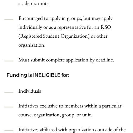
academic units.
Encouraged to apply in groups, but may apply
individually or as a representative for an RSO
(Registered Student Organization) or other
organization.
Must submit complete application by deadline.
Funding is INELIGIBLE for:
Individuals
Initiatives exclusive to members within a particular
course, organization, group, or unit.
Initiatives affiliated with organizations outside of the