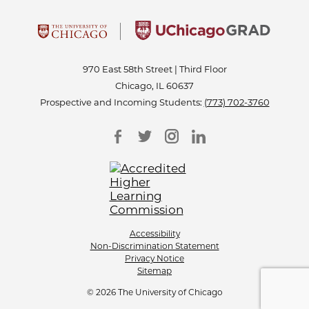
970 East 58th Street | Third Floor
Chicago, IL 60637
Prospective and Incoming Students:
(773) 702-3760
Accessibility
Non-Discrimination Statement
Privacy Notice
Sitemap
© 2026 The University of Chicago