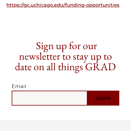
https://gc.uchicago.edu/funding-opportunities
Sign up for our
newsletter to stay up to
date on all things GRAD
Email
EMAIL