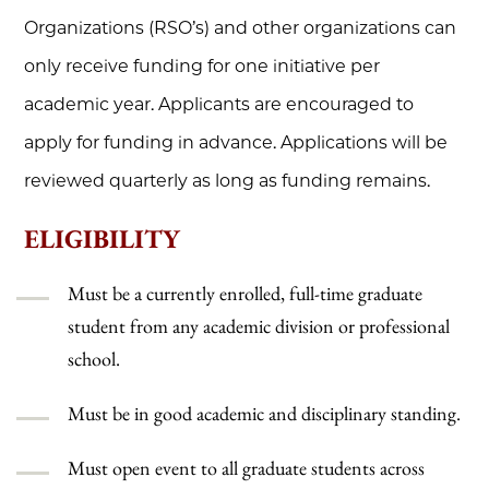
Organizations (RSO’s) and other organizations can
only receive funding for one initiative per
academic year. Applicants are encouraged to
apply for funding in advance. Applications will be
reviewed quarterly as long as funding remains.
ELIGIBILITY
Must be a currently enrolled, full-time graduate
student from any academic division or professional
school.
Must be in good academic and disciplinary standing.
Must open event to all graduate students across