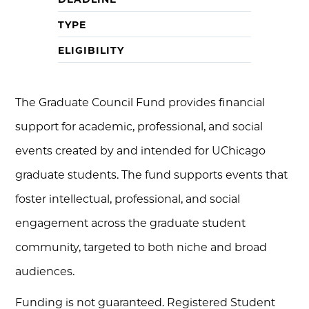
TYPE
ELIGIBILITY
The Graduate Council Fund provides financial
support for academic, professional, and social
events created by and intended for UChicago
graduate students. The fund supports events that
foster intellectual, professional, and social
engagement across the graduate student
community, targeted to both niche and broad
audiences.
Funding is not guaranteed. Registered Student