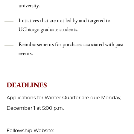
university.
Initiatives that are not led by and targeted to
UChicago graduate students.
Reimbursements for purchases associated with past
events.
DEADLINES
Applications for Winter Quarter are due Monday,
December 1 at 5:00 p.m.
Fellowship Website: