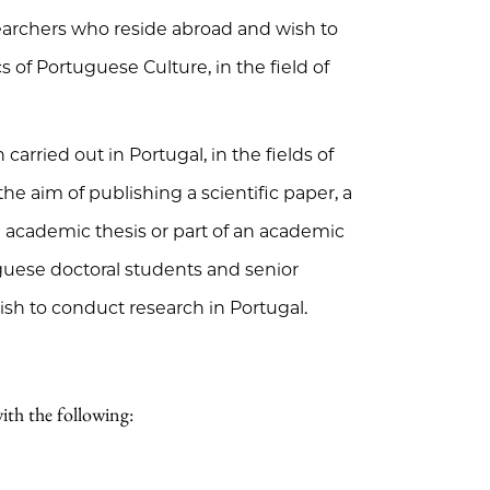
earchers who reside abroad and wish to
 of Portuguese Culture, in the field of
carried out in Portugal, in the fields of
h the aim of publishing a scientific paper, a
an academic thesis or part of an academic
uguese doctoral students and senior
sh to conduct research in Portugal.
ith the following: