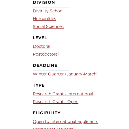
DIVISION
Divinity School
Humanities
Social Sciences
LEVEL
Doctoral
Postdoctoral
DEADLINE
Winter Quarter (January-March)
TYPE
Research Grant - International
Research Grant - Open
ELIGIBILITY
Open to international applicants