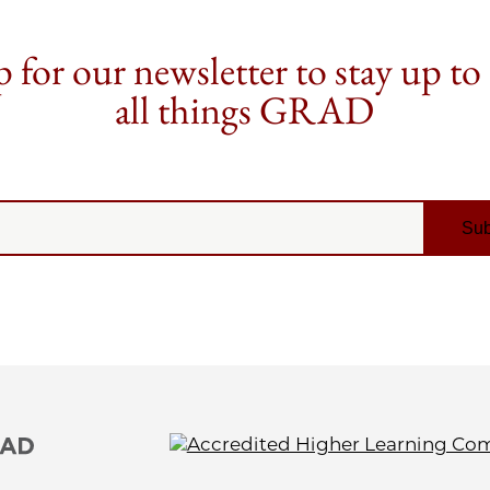
 for our newsletter to stay up to
all things GRAD