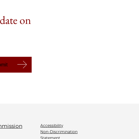
 date on
Accessibility
Non-Discrimination
Statement