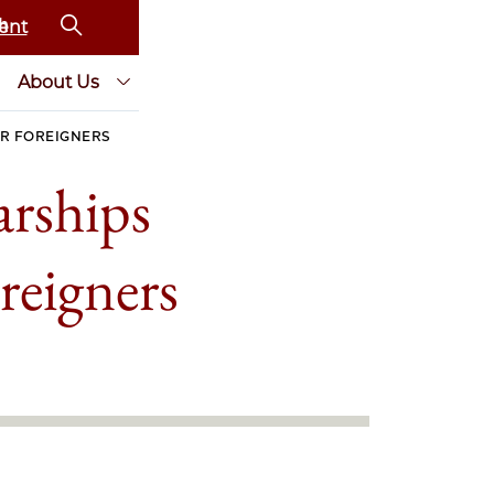
ent
About Us
R FOREIGNERS
arships
reigners