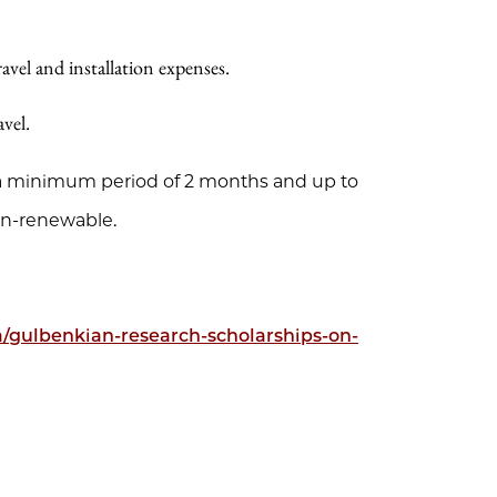
vel and installation expenses.
vel.
r a minimum period of 2 months and up to
n-renewable.
ta/gulbenkian-research-scholarships-on-