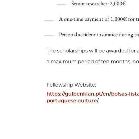
Senior researcher: 2,000€
A one-time payment of 1,000€ for tra
Personal accident insurance during tra
The scholarships will be awarded fo
a maximum period of ten months, no
Fellowship Website:
https://gulbenkian.pt/en/bolsas-lis
portuguese-culture/