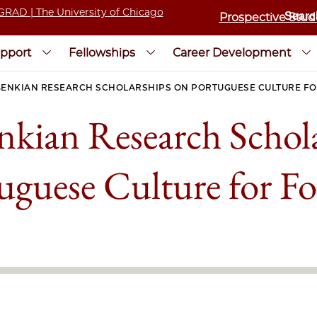
Prospective Stud
pport
Fellowships
Career Development
ENKIAN RESEARCH SCHOLARSHIPS ON PORTUGUESE CULTURE FO
kian Research Schol
uguese Culture for Fo