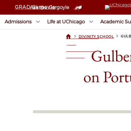
GRAD Gargoyle
Ask the Gargoyle
Admissions
Life at UChicago
Academic Su
>
>
GULB
DIVINITY SCHOOL
UCHICAGOGRAD
| THE
Gulben
UNIVERSITY OF
CHICAGO
on Port