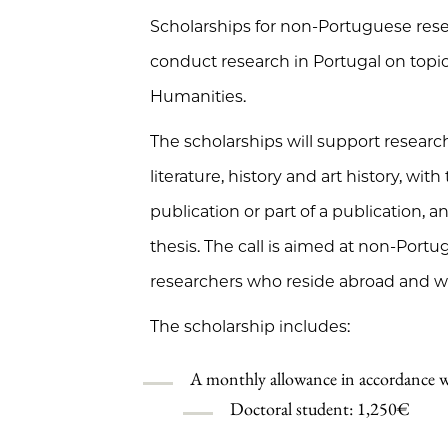
Scholarships for non-Portuguese res
conduct research in Portugal on topics
Humanities.
The scholarships will support research 
literature, history and art history, wit
publication or part of a publication, 
thesis. The call is aimed at non-Port
researchers who reside abroad and wi
The scholarship includes:
A monthly allowance in accordance w
Doctoral student: 1,250€