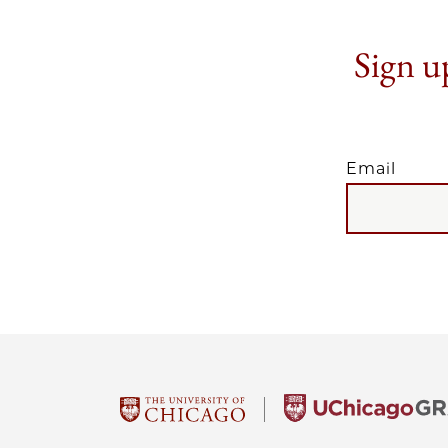
Sign up
Email
EMAIL