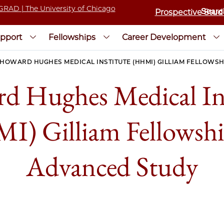
Prospective Stud
pport
Fellowships
Career Development
HOWARD HUGHES MEDICAL INSTITUTE (HHMI) GILLIAM FELLOWS
d Hughes Medical Ins
) Gilliam Fellowshi
Advanced Study