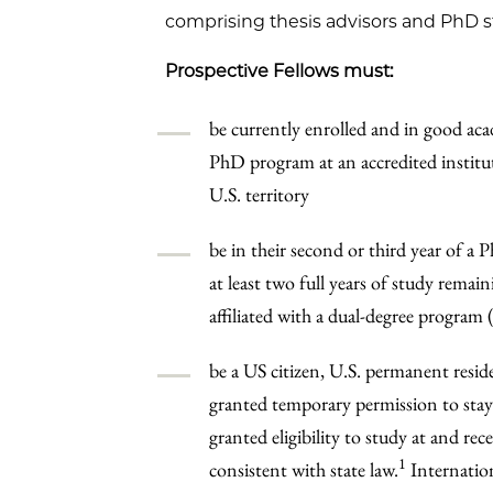
comprising thesis advisors and PhD st
Prospective Fellows must:
be currently enrolled and in good acad
PhD program at an accredited institut
U.S. territory
be in their second or third year of a
at least two full years of study remai
affiliated with a dual-degree program 
be a US citizen, U.S. permanent resi
granted temporary permission to sta
granted eligibility to study at and re
1
consistent with state law.
Internation