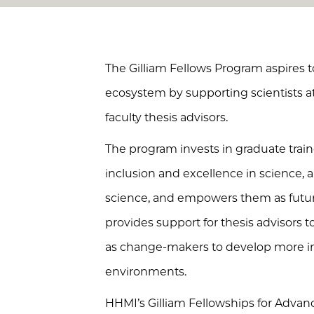
The Gilliam Fellows Program aspires to
ecosystem by supporting scientists a
faculty thesis advisors.
The program invests in graduate tra
inclusion and excellence in science,
science, and empowers them as future
provides support for thesis advisors 
as change-makers to develop more inc
environments.
HHMI’s Gilliam Fellowships for Advanc