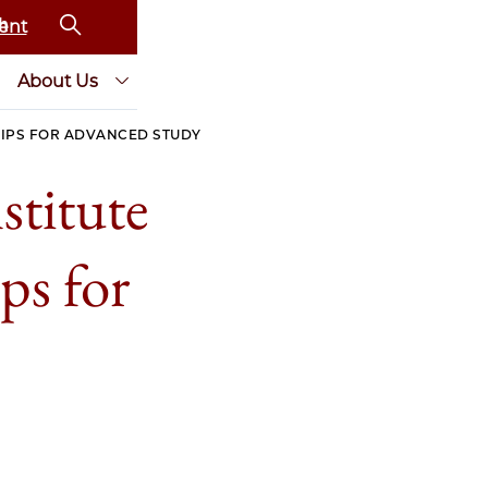
ent
About Us
HIPS FOR ADVANCED STUDY
titute
ps for