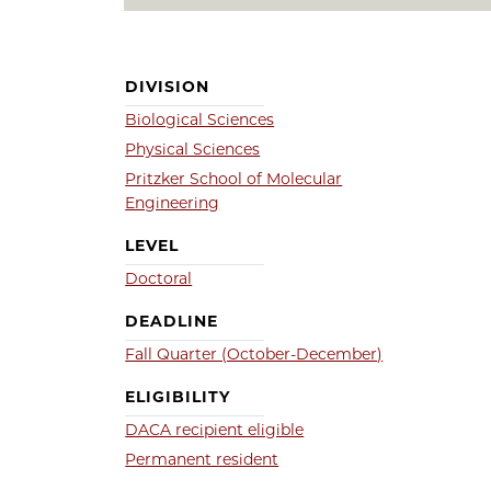
DIVISION
Biological Sciences
Physical Sciences
Pritzker School of Molecular
Engineering
LEVEL
Doctoral
DEADLINE
Fall Quarter (October-December)
ELIGIBILITY
DACA recipient eligible
Permanent resident