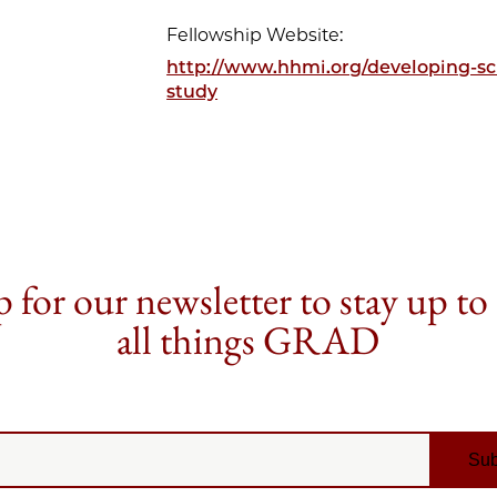
Fellowship Website:
http://www.hhmi.org/developing-sci
study
 for our newsletter to stay up to
all things GRAD