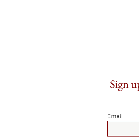
Sign up
Email
EMAIL