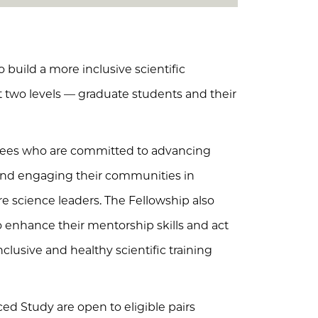
 build a more inclusive scientific
t two levels — graduate students and their
inees who are committed to advancing
 and engaging their communities in
 science leaders. The Fellowship also
to enhance their mentorship skills and act
lusive and healthy scientific training
ed Study are open to eligible pairs