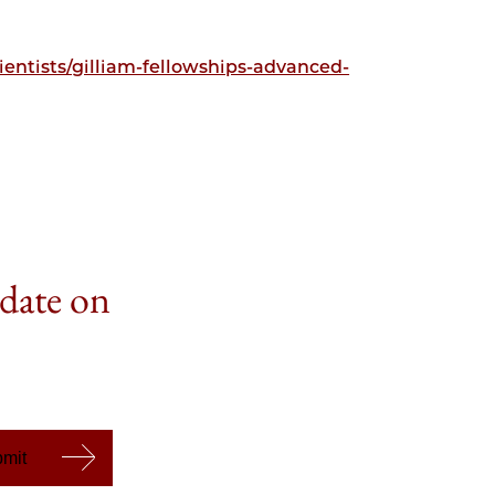
entists/gilliam-fellowships-advanced-
 date on