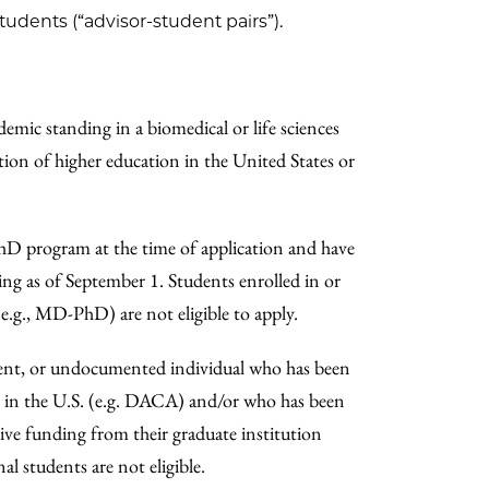
udents (“advisor-student pairs”).
emic standing in a biomedical or life sciences
ion of higher education in the United States or
 PhD program at the time of application and have
ning as of September 1. Students enrolled in or
(e.g., MD-PhD) are not eligible to apply.
dent, or undocumented individual who has been
y in the U.S. (e.g. DACA) and/or who has been
ceive funding from their graduate institution
al students are not eligible.